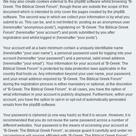
We may also create cookies external to the phpBB software whilst browsing “B-
Greek: The Biblical Greek Forum”, though these are outside the scope of this
document which is intended to only cover the pages created by the phpBB
software. The second way in which we collect your information is by what you
submit to us. This can be, and is not limited to: posting as an anonymous user
(hereinafter “anonymous posts”), registering on “B-Greek: The Biblical Greek
Forum” (hereinafter “your account”) and posts submitted by you after
registration and whilst logged in (hereinafter “your posts”).
Your account will at a bare minimum contain a uniquely identifiable name
(hereinafter “your user name”), a personal password used for logging into your
account (hereinafter “your password”) and a personal, valid email address
(hereinafter “your email”). Your information for your account at “B-Greek: The
Biblical Greek Forum” is protected by data-protection laws applicable in the
country that hosts us. Any information beyond your user name, your password,
and your email address required by “B-Greek: The Biblical Greek Forum”
during the registration process is either mandatory or optional, at the discretion
of “B-Greek: The Biblical Greek Forum”. In all cases, you have the option of
what information in your account is publicly displayed. Furthermore, within your
account, you have the option to opt-in or opt-out of automatically generated
emails from the phpBB software.
Your password is ciphered (a one-way hash) so that it is secure. However, it is
recommended that you do not reuse the same password across a number of
different websites. Your password is the means of accessing your account at
“B-Greek: The Biblical Greek Forum”, so please guard it carefully and under no
circumstance will anyone affiliated with “B-Greek: The Biblical Greek Forum”,