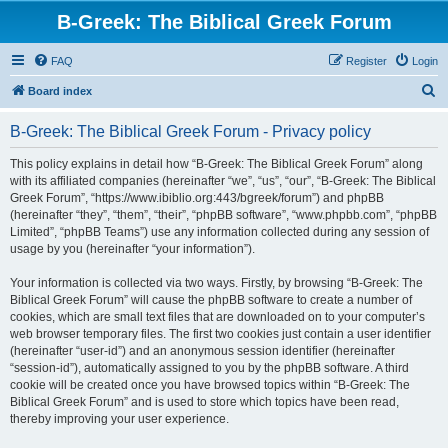
B-Greek: The Biblical Greek Forum
FAQ
Register
Login
S
Board index
e
B-Greek: The Biblical Greek Forum - Privacy policy
a
r
This policy explains in detail how “B-Greek: The Biblical Greek Forum” along
with its affiliated companies (hereinafter “we”, “us”, “our”, “B-Greek: The Biblical
c
Greek Forum”, “https://www.ibiblio.org:443/bgreek/forum”) and phpBB
h
(hereinafter “they”, “them”, “their”, “phpBB software”, “www.phpbb.com”, “phpBB
Limited”, “phpBB Teams”) use any information collected during any session of
usage by you (hereinafter “your information”).
Your information is collected via two ways. Firstly, by browsing “B-Greek: The
Biblical Greek Forum” will cause the phpBB software to create a number of
cookies, which are small text files that are downloaded on to your computer’s
web browser temporary files. The first two cookies just contain a user identifier
(hereinafter “user-id”) and an anonymous session identifier (hereinafter
“session-id”), automatically assigned to you by the phpBB software. A third
cookie will be created once you have browsed topics within “B-Greek: The
Biblical Greek Forum” and is used to store which topics have been read,
thereby improving your user experience.