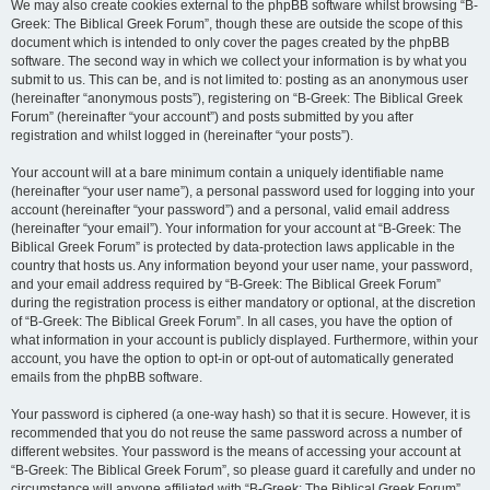
We may also create cookies external to the phpBB software whilst browsing “B-
Greek: The Biblical Greek Forum”, though these are outside the scope of this
document which is intended to only cover the pages created by the phpBB
software. The second way in which we collect your information is by what you
submit to us. This can be, and is not limited to: posting as an anonymous user
(hereinafter “anonymous posts”), registering on “B-Greek: The Biblical Greek
Forum” (hereinafter “your account”) and posts submitted by you after
registration and whilst logged in (hereinafter “your posts”).
Your account will at a bare minimum contain a uniquely identifiable name
(hereinafter “your user name”), a personal password used for logging into your
account (hereinafter “your password”) and a personal, valid email address
(hereinafter “your email”). Your information for your account at “B-Greek: The
Biblical Greek Forum” is protected by data-protection laws applicable in the
country that hosts us. Any information beyond your user name, your password,
and your email address required by “B-Greek: The Biblical Greek Forum”
during the registration process is either mandatory or optional, at the discretion
of “B-Greek: The Biblical Greek Forum”. In all cases, you have the option of
what information in your account is publicly displayed. Furthermore, within your
account, you have the option to opt-in or opt-out of automatically generated
emails from the phpBB software.
Your password is ciphered (a one-way hash) so that it is secure. However, it is
recommended that you do not reuse the same password across a number of
different websites. Your password is the means of accessing your account at
“B-Greek: The Biblical Greek Forum”, so please guard it carefully and under no
circumstance will anyone affiliated with “B-Greek: The Biblical Greek Forum”,