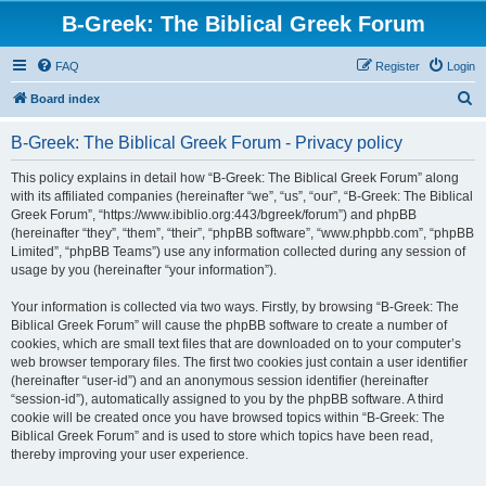
B-Greek: The Biblical Greek Forum
FAQ
Register
Login
S
Board index
e
B-Greek: The Biblical Greek Forum - Privacy policy
a
r
This policy explains in detail how “B-Greek: The Biblical Greek Forum” along
with its affiliated companies (hereinafter “we”, “us”, “our”, “B-Greek: The Biblical
c
Greek Forum”, “https://www.ibiblio.org:443/bgreek/forum”) and phpBB
h
(hereinafter “they”, “them”, “their”, “phpBB software”, “www.phpbb.com”, “phpBB
Limited”, “phpBB Teams”) use any information collected during any session of
usage by you (hereinafter “your information”).
Your information is collected via two ways. Firstly, by browsing “B-Greek: The
Biblical Greek Forum” will cause the phpBB software to create a number of
cookies, which are small text files that are downloaded on to your computer’s
web browser temporary files. The first two cookies just contain a user identifier
(hereinafter “user-id”) and an anonymous session identifier (hereinafter
“session-id”), automatically assigned to you by the phpBB software. A third
cookie will be created once you have browsed topics within “B-Greek: The
Biblical Greek Forum” and is used to store which topics have been read,
thereby improving your user experience.