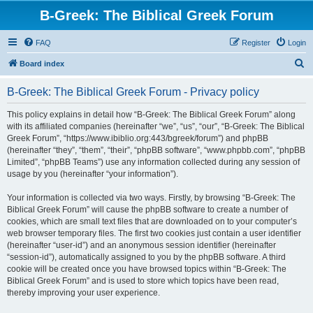
B-Greek: The Biblical Greek Forum
FAQ
Register
Login
S
Board index
e
B-Greek: The Biblical Greek Forum - Privacy policy
a
r
This policy explains in detail how “B-Greek: The Biblical Greek Forum” along
with its affiliated companies (hereinafter “we”, “us”, “our”, “B-Greek: The Biblical
c
Greek Forum”, “https://www.ibiblio.org:443/bgreek/forum”) and phpBB
h
(hereinafter “they”, “them”, “their”, “phpBB software”, “www.phpbb.com”, “phpBB
Limited”, “phpBB Teams”) use any information collected during any session of
usage by you (hereinafter “your information”).
Your information is collected via two ways. Firstly, by browsing “B-Greek: The
Biblical Greek Forum” will cause the phpBB software to create a number of
cookies, which are small text files that are downloaded on to your computer’s
web browser temporary files. The first two cookies just contain a user identifier
(hereinafter “user-id”) and an anonymous session identifier (hereinafter
“session-id”), automatically assigned to you by the phpBB software. A third
cookie will be created once you have browsed topics within “B-Greek: The
Biblical Greek Forum” and is used to store which topics have been read,
thereby improving your user experience.