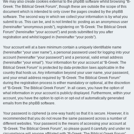
We may also create cookies external to the phpBB software whilst browsing “B-
Greek: The Biblical Greek Forum”, though these are outside the scope of this
document which is intended to only cover the pages created by the phpBB
software. The second way in which we collect your information is by what you
submit to us. This can be, and is not limited to: posting as an anonymous user
(hereinafter “anonymous posts”), registering on “B-Greek: The Biblical Greek
Forum” (hereinafter “your account”) and posts submitted by you after
registration and whilst logged in (hereinafter “your posts”).
Your account will at a bare minimum contain a uniquely identifiable name
(hereinafter “your user name”), a personal password used for logging into your
account (hereinafter “your password”) and a personal, valid email address
(hereinafter “your email”). Your information for your account at “B-Greek: The
Biblical Greek Forum” is protected by data-protection laws applicable in the
country that hosts us. Any information beyond your user name, your password,
and your email address required by “B-Greek: The Biblical Greek Forum”
during the registration process is either mandatory or optional, at the discretion
of “B-Greek: The Biblical Greek Forum”. In all cases, you have the option of
what information in your account is publicly displayed. Furthermore, within your
account, you have the option to opt-in or opt-out of automatically generated
emails from the phpBB software.
Your password is ciphered (a one-way hash) so that it is secure. However, it is
recommended that you do not reuse the same password across a number of
different websites. Your password is the means of accessing your account at
“B-Greek: The Biblical Greek Forum”, so please guard it carefully and under no
circumstance will anyone affiliated with “B-Greek: The Biblical Greek Forum”,