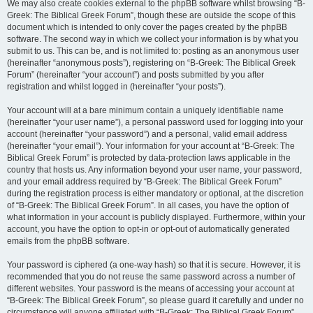
We may also create cookies external to the phpBB software whilst browsing “B-
Greek: The Biblical Greek Forum”, though these are outside the scope of this
document which is intended to only cover the pages created by the phpBB
software. The second way in which we collect your information is by what you
submit to us. This can be, and is not limited to: posting as an anonymous user
(hereinafter “anonymous posts”), registering on “B-Greek: The Biblical Greek
Forum” (hereinafter “your account”) and posts submitted by you after
registration and whilst logged in (hereinafter “your posts”).
Your account will at a bare minimum contain a uniquely identifiable name
(hereinafter “your user name”), a personal password used for logging into your
account (hereinafter “your password”) and a personal, valid email address
(hereinafter “your email”). Your information for your account at “B-Greek: The
Biblical Greek Forum” is protected by data-protection laws applicable in the
country that hosts us. Any information beyond your user name, your password,
and your email address required by “B-Greek: The Biblical Greek Forum”
during the registration process is either mandatory or optional, at the discretion
of “B-Greek: The Biblical Greek Forum”. In all cases, you have the option of
what information in your account is publicly displayed. Furthermore, within your
account, you have the option to opt-in or opt-out of automatically generated
emails from the phpBB software.
Your password is ciphered (a one-way hash) so that it is secure. However, it is
recommended that you do not reuse the same password across a number of
different websites. Your password is the means of accessing your account at
“B-Greek: The Biblical Greek Forum”, so please guard it carefully and under no
circumstance will anyone affiliated with “B-Greek: The Biblical Greek Forum”,