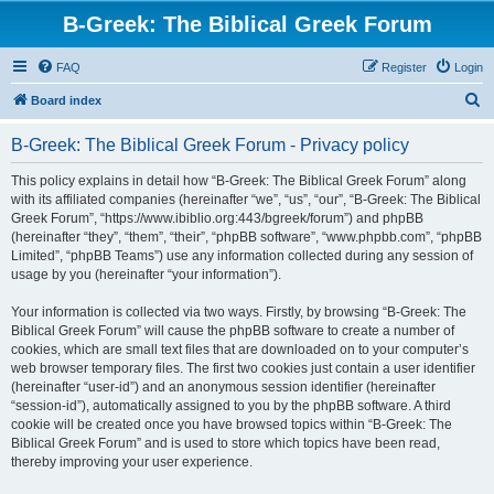
B-Greek: The Biblical Greek Forum
FAQ
Register
Login
S
Board index
e
B-Greek: The Biblical Greek Forum - Privacy policy
a
r
This policy explains in detail how “B-Greek: The Biblical Greek Forum” along
with its affiliated companies (hereinafter “we”, “us”, “our”, “B-Greek: The Biblical
c
Greek Forum”, “https://www.ibiblio.org:443/bgreek/forum”) and phpBB
h
(hereinafter “they”, “them”, “their”, “phpBB software”, “www.phpbb.com”, “phpBB
Limited”, “phpBB Teams”) use any information collected during any session of
usage by you (hereinafter “your information”).
Your information is collected via two ways. Firstly, by browsing “B-Greek: The
Biblical Greek Forum” will cause the phpBB software to create a number of
cookies, which are small text files that are downloaded on to your computer’s
web browser temporary files. The first two cookies just contain a user identifier
(hereinafter “user-id”) and an anonymous session identifier (hereinafter
“session-id”), automatically assigned to you by the phpBB software. A third
cookie will be created once you have browsed topics within “B-Greek: The
Biblical Greek Forum” and is used to store which topics have been read,
thereby improving your user experience.