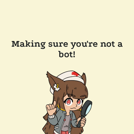
Making sure you're not a
bot!