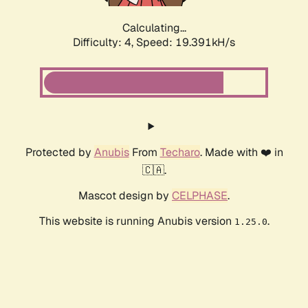
Calculating...
Difficulty: 4,
Speed: 19.391kH/s
Protected by
Anubis
From
Techaro
. Made with ❤️ in
🇨🇦.
Mascot design by
CELPHASE
.
This website is running Anubis version
.
1.25.0