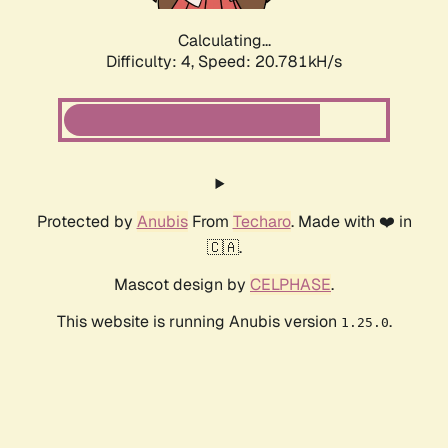
Calculating...
Difficulty: 4,
Speed: 20.781kH/s
Protected by
Anubis
From
Techaro
. Made with ❤️ in
🇨🇦.
Mascot design by
CELPHASE
.
This website is running Anubis version
.
1.25.0