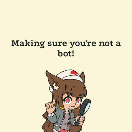
Making sure you're not a
bot!