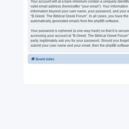
Your account will at a bare minimum contain a uniquely identif
valid email address (hereinafter “your email”). Your information
information beyond your user name, your password, and your ema
“B-Greek: The Biblical Greek Forum”. In all cases, you have the 
automatically generated emails from the phpBB software.
Your password is ciphered (a one-way hash) so that it is secu
accessing your account at “B-Greek: The Biblical Greek Forum”,
party, legitimately ask you for your password. Should you forge
submit your user name and your email, then the phpBB software
Board index