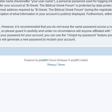
iable name (hereinafter “your user name”), a personal password used for logging in
 for your account at “B-Greek: The Biblical Greek Forum” is protected by data-protect
il address required by “B-Greek: The Biblical Greek Forum” during the registration 
option of what information in your account is publicly displayed. Furthermore, within
re. However, it is recommended that you do not reuse the same password across a n
 so please guard it carefully and under no circumstance will anyone affiliated with
t your password for your account, you can use the “I forgot my password” feature pr
 will generate a new password to reclaim your account.
Powered by
phpBB
® Forum Software © phpBB Limited
Privacy
|
Terms