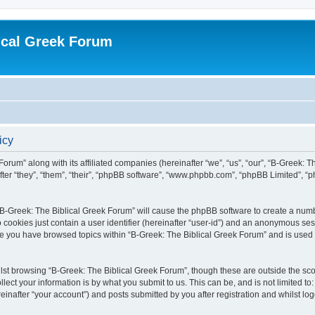
ical Greek Forum
icy
Forum” along with its affiliated companies (hereinafter “we”, “us”, “our”, “B-Greek: 
fter “they”, “them”, “their”, “phpBB software”, “www.phpbb.com”, “phpBB Limited”, 
g “B-Greek: The Biblical Greek Forum” will cause the phpBB software to create a numb
 cookies just contain a user identifier (hereinafter “user-id”) and an anonymous sess
nce you have browsed topics within “B-Greek: The Biblical Greek Forum” and is used
st browsing “B-Greek: The Biblical Greek Forum”, though these are outside the sco
ect your information is by what you submit to us. This can be, and is not limited 
einafter “your account”) and posts submitted by you after registration and whilst logg