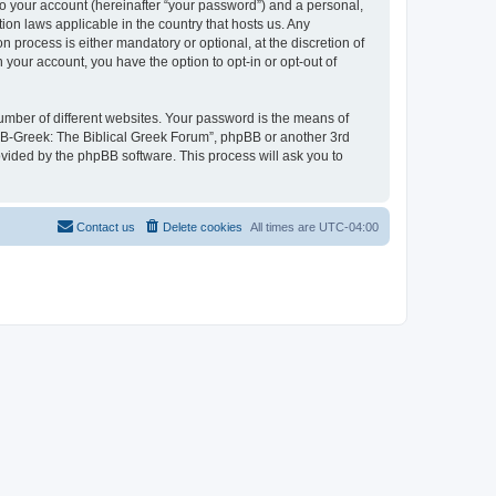
to your account (hereinafter “your password”) and a personal,
ion laws applicable in the country that hosts us. Any
process is either mandatory or optional, at the discretion of
 your account, you have the option to opt-in or opt-out of
umber of different websites. Your password is the means of
 “B-Greek: The Biblical Greek Forum”, phpBB or another 3rd
ovided by the phpBB software. This process will ask you to
Contact us
Delete cookies
All times are
UTC-04:00