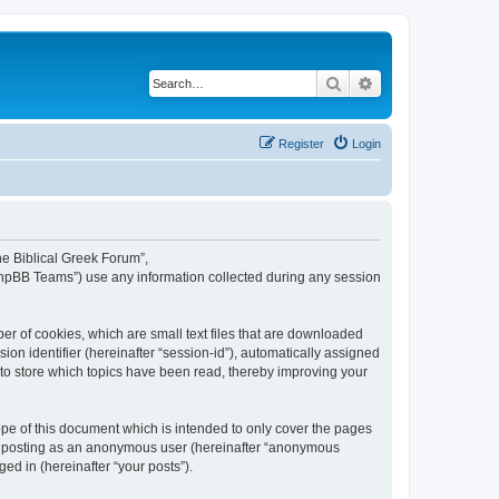
Search
Advanced search
Register
Login
The Biblical Greek Forum”,
“phpBB Teams”) use any information collected during any session
er of cookies, which are small text files that are downloaded
ion identifier (hereinafter “session-id”), automatically assigned
 to store which topics have been read, thereby improving your
pe of this document which is intended to only cover the pages
to: posting as an anonymous user (hereinafter “anonymous
ed in (hereinafter “your posts”).