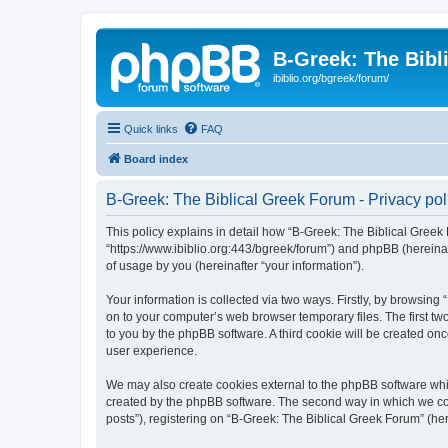
B-Greek: The Bibl
ibiblio.org/bgreek/forum/
Quick links
FAQ
Board index
B-Greek: The Biblical Greek Forum - Privacy pol
This policy explains in detail how “B-Greek: The Biblical Greek 
“https://www.ibiblio.org:443/bgreek/forum”) and phpBB (hereina
of usage by you (hereinafter “your information”).
Your information is collected via two ways. Firstly, by browsin
on to your computer’s web browser temporary files. The first two
to you by the phpBB software. A third cookie will be created o
user experience.
We may also create cookies external to the phpBB software whil
created by the phpBB software. The second way in which we coll
posts”), registering on “B-Greek: The Biblical Greek Forum” (her