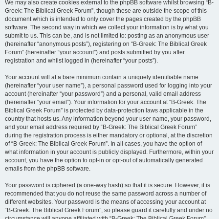
We may also create cookies external to the phpBB software whilst browsing “B-
Greek: The Biblical Greek Forum”, though these are outside the scope of this
document which is intended to only cover the pages created by the phpBB
software. The second way in which we collect your information is by what you
submit to us. This can be, and is not limited to: posting as an anonymous user
(hereinafter “anonymous posts”), registering on “B-Greek: The Biblical Greek
Forum” (hereinafter “your account”) and posts submitted by you after
registration and whilst logged in (hereinafter “your posts”).
Your account will at a bare minimum contain a uniquely identifiable name
(hereinafter “your user name”), a personal password used for logging into your
account (hereinafter “your password”) and a personal, valid email address
(hereinafter “your email”). Your information for your account at “B-Greek: The
Biblical Greek Forum” is protected by data-protection laws applicable in the
country that hosts us. Any information beyond your user name, your password,
and your email address required by “B-Greek: The Biblical Greek Forum”
during the registration process is either mandatory or optional, at the discretion
of “B-Greek: The Biblical Greek Forum”. In all cases, you have the option of
what information in your account is publicly displayed. Furthermore, within your
account, you have the option to opt-in or opt-out of automatically generated
emails from the phpBB software.
Your password is ciphered (a one-way hash) so that it is secure. However, it is
recommended that you do not reuse the same password across a number of
different websites. Your password is the means of accessing your account at
“B-Greek: The Biblical Greek Forum”, so please guard it carefully and under no
circumstance will anyone affiliated with “B-Greek: The Biblical Greek Forum”,