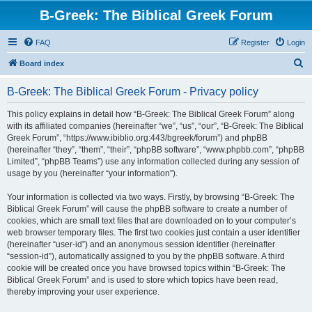
B-Greek: The Biblical Greek Forum
FAQ
Register
Login
S
Board index
e
B-Greek: The Biblical Greek Forum - Privacy policy
a
r
This policy explains in detail how “B-Greek: The Biblical Greek Forum” along
with its affiliated companies (hereinafter “we”, “us”, “our”, “B-Greek: The Biblical
c
Greek Forum”, “https://www.ibiblio.org:443/bgreek/forum”) and phpBB
h
(hereinafter “they”, “them”, “their”, “phpBB software”, “www.phpbb.com”, “phpBB
Limited”, “phpBB Teams”) use any information collected during any session of
usage by you (hereinafter “your information”).
Your information is collected via two ways. Firstly, by browsing “B-Greek: The
Biblical Greek Forum” will cause the phpBB software to create a number of
cookies, which are small text files that are downloaded on to your computer’s
web browser temporary files. The first two cookies just contain a user identifier
(hereinafter “user-id”) and an anonymous session identifier (hereinafter
“session-id”), automatically assigned to you by the phpBB software. A third
cookie will be created once you have browsed topics within “B-Greek: The
Biblical Greek Forum” and is used to store which topics have been read,
thereby improving your user experience.