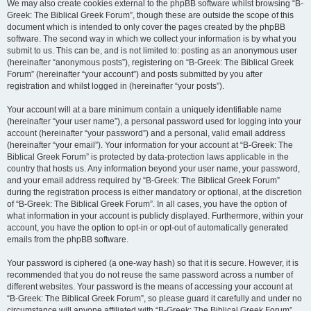
We may also create cookies external to the phpBB software whilst browsing “B-
Greek: The Biblical Greek Forum”, though these are outside the scope of this
document which is intended to only cover the pages created by the phpBB
software. The second way in which we collect your information is by what you
submit to us. This can be, and is not limited to: posting as an anonymous user
(hereinafter “anonymous posts”), registering on “B-Greek: The Biblical Greek
Forum” (hereinafter “your account”) and posts submitted by you after
registration and whilst logged in (hereinafter “your posts”).
Your account will at a bare minimum contain a uniquely identifiable name
(hereinafter “your user name”), a personal password used for logging into your
account (hereinafter “your password”) and a personal, valid email address
(hereinafter “your email”). Your information for your account at “B-Greek: The
Biblical Greek Forum” is protected by data-protection laws applicable in the
country that hosts us. Any information beyond your user name, your password,
and your email address required by “B-Greek: The Biblical Greek Forum”
during the registration process is either mandatory or optional, at the discretion
of “B-Greek: The Biblical Greek Forum”. In all cases, you have the option of
what information in your account is publicly displayed. Furthermore, within your
account, you have the option to opt-in or opt-out of automatically generated
emails from the phpBB software.
Your password is ciphered (a one-way hash) so that it is secure. However, it is
recommended that you do not reuse the same password across a number of
different websites. Your password is the means of accessing your account at
“B-Greek: The Biblical Greek Forum”, so please guard it carefully and under no
circumstance will anyone affiliated with “B-Greek: The Biblical Greek Forum”,