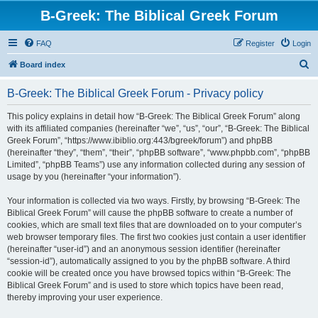
B-Greek: The Biblical Greek Forum
FAQ
Register
Login
S
Board index
e
B-Greek: The Biblical Greek Forum - Privacy policy
a
r
This policy explains in detail how “B-Greek: The Biblical Greek Forum” along
with its affiliated companies (hereinafter “we”, “us”, “our”, “B-Greek: The Biblical
c
Greek Forum”, “https://www.ibiblio.org:443/bgreek/forum”) and phpBB
h
(hereinafter “they”, “them”, “their”, “phpBB software”, “www.phpbb.com”, “phpBB
Limited”, “phpBB Teams”) use any information collected during any session of
usage by you (hereinafter “your information”).
Your information is collected via two ways. Firstly, by browsing “B-Greek: The
Biblical Greek Forum” will cause the phpBB software to create a number of
cookies, which are small text files that are downloaded on to your computer’s
web browser temporary files. The first two cookies just contain a user identifier
(hereinafter “user-id”) and an anonymous session identifier (hereinafter
“session-id”), automatically assigned to you by the phpBB software. A third
cookie will be created once you have browsed topics within “B-Greek: The
Biblical Greek Forum” and is used to store which topics have been read,
thereby improving your user experience.