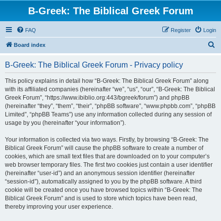
B-Greek: The Biblical Greek Forum
FAQ
Register
Login
S
Board index
e
B-Greek: The Biblical Greek Forum - Privacy policy
a
r
This policy explains in detail how “B-Greek: The Biblical Greek Forum” along
with its affiliated companies (hereinafter “we”, “us”, “our”, “B-Greek: The Biblical
c
Greek Forum”, “https://www.ibiblio.org:443/bgreek/forum”) and phpBB
h
(hereinafter “they”, “them”, “their”, “phpBB software”, “www.phpbb.com”, “phpBB
Limited”, “phpBB Teams”) use any information collected during any session of
usage by you (hereinafter “your information”).
Your information is collected via two ways. Firstly, by browsing “B-Greek: The
Biblical Greek Forum” will cause the phpBB software to create a number of
cookies, which are small text files that are downloaded on to your computer’s
web browser temporary files. The first two cookies just contain a user identifier
(hereinafter “user-id”) and an anonymous session identifier (hereinafter
“session-id”), automatically assigned to you by the phpBB software. A third
cookie will be created once you have browsed topics within “B-Greek: The
Biblical Greek Forum” and is used to store which topics have been read,
thereby improving your user experience.