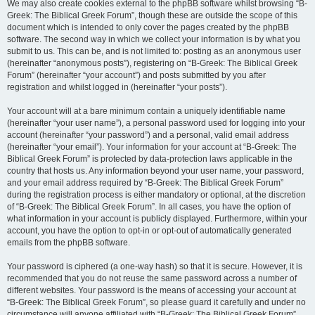
We may also create cookies external to the phpBB software whilst browsing “B-
Greek: The Biblical Greek Forum”, though these are outside the scope of this
document which is intended to only cover the pages created by the phpBB
software. The second way in which we collect your information is by what you
submit to us. This can be, and is not limited to: posting as an anonymous user
(hereinafter “anonymous posts”), registering on “B-Greek: The Biblical Greek
Forum” (hereinafter “your account”) and posts submitted by you after
registration and whilst logged in (hereinafter “your posts”).
Your account will at a bare minimum contain a uniquely identifiable name
(hereinafter “your user name”), a personal password used for logging into your
account (hereinafter “your password”) and a personal, valid email address
(hereinafter “your email”). Your information for your account at “B-Greek: The
Biblical Greek Forum” is protected by data-protection laws applicable in the
country that hosts us. Any information beyond your user name, your password,
and your email address required by “B-Greek: The Biblical Greek Forum”
during the registration process is either mandatory or optional, at the discretion
of “B-Greek: The Biblical Greek Forum”. In all cases, you have the option of
what information in your account is publicly displayed. Furthermore, within your
account, you have the option to opt-in or opt-out of automatically generated
emails from the phpBB software.
Your password is ciphered (a one-way hash) so that it is secure. However, it is
recommended that you do not reuse the same password across a number of
different websites. Your password is the means of accessing your account at
“B-Greek: The Biblical Greek Forum”, so please guard it carefully and under no
circumstance will anyone affiliated with “B-Greek: The Biblical Greek Forum”,