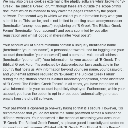
We may also create cookies external to the phpBB software whilst browsing “B-
Greek: The Biblical Greek Forum”, though these are outside the scope of this
document which is intended to only cover the pages created by the phpBB
software. The second way in which we collect your information is by what you
submit to us. This can be, and is not limited to: posting as an anonymous user
(hereinafter “anonymous posts”), registering on “B-Greek: The Biblical Greek
Forum” (hereinafter “your account”) and posts submitted by you after
registration and whilst logged in (hereinafter “your posts”).
Your account will at a bare minimum contain a uniquely identifiable name
(hereinafter “your user name”), a personal password used for logging into your
account (hereinafter “your password”) and a personal, valid email address
(hereinafter “your email”). Your information for your account at “B-Greek: The
Biblical Greek Forum” is protected by data-protection laws applicable in the
country that hosts us. Any information beyond your user name, your password,
and your email address required by “B-Greek: The Biblical Greek Forum”
during the registration process is either mandatory or optional, at the discretion
of “B-Greek: The Biblical Greek Forum”. In all cases, you have the option of
what information in your account is publicly displayed. Furthermore, within your
account, you have the option to opt-in or opt-out of automatically generated
emails from the phpBB software.
Your password is ciphered (a one-way hash) so that it is secure. However, it is
recommended that you do not reuse the same password across a number of
different websites. Your password is the means of accessing your account at
“B-Greek: The Biblical Greek Forum”, so please guard it carefully and under no
circumstance will anyone affiliated with “B-Greek: The Biblical Greek Forum”,