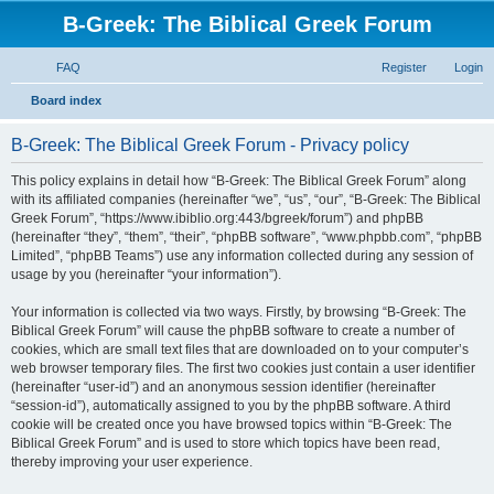
B-Greek: The Biblical Greek Forum
FAQ
Register
Login
S
Board index
e
B-Greek: The Biblical Greek Forum - Privacy policy
a
r
This policy explains in detail how “B-Greek: The Biblical Greek Forum” along
with its affiliated companies (hereinafter “we”, “us”, “our”, “B-Greek: The Biblical
c
Greek Forum”, “https://www.ibiblio.org:443/bgreek/forum”) and phpBB
h
(hereinafter “they”, “them”, “their”, “phpBB software”, “www.phpbb.com”, “phpBB
Limited”, “phpBB Teams”) use any information collected during any session of
usage by you (hereinafter “your information”).
Your information is collected via two ways. Firstly, by browsing “B-Greek: The
Biblical Greek Forum” will cause the phpBB software to create a number of
cookies, which are small text files that are downloaded on to your computer’s
web browser temporary files. The first two cookies just contain a user identifier
(hereinafter “user-id”) and an anonymous session identifier (hereinafter
“session-id”), automatically assigned to you by the phpBB software. A third
cookie will be created once you have browsed topics within “B-Greek: The
Biblical Greek Forum” and is used to store which topics have been read,
thereby improving your user experience.