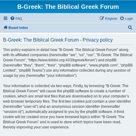
B-Greek: The Biblical Greek Forum
FAQ
Register
Login
S
Board index
e
B-Greek: The Biblical Greek Forum - Privacy policy
a
r
This policy explains in detail how “B-Greek: The Biblical Greek Forum” along
with its affiliated companies (hereinafter “we”, “us”, “our”, “B-Greek: The Biblical
c
Greek Forum”, “https://www.ibiblio.org:443/bgreek/forum”) and phpBB
h
(hereinafter “they”, “them”, “their”, “phpBB software”, “www.phpbb.com”, “phpBB
Limited”, “phpBB Teams”) use any information collected during any session of
usage by you (hereinafter “your information”).
Your information is collected via two ways. Firstly, by browsing “B-Greek: The
Biblical Greek Forum” will cause the phpBB software to create a number of
cookies, which are small text files that are downloaded on to your computer’s
web browser temporary files. The first two cookies just contain a user identifier
(hereinafter “user-id”) and an anonymous session identifier (hereinafter
“session-id”), automatically assigned to you by the phpBB software. A third
cookie will be created once you have browsed topics within “B-Greek: The
Biblical Greek Forum” and is used to store which topics have been read,
thereby improving your user experience.