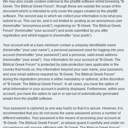
We may also create cookies external to the phpBB software whilst browsing “B-
Greek: The Biblical Greek Forum”, though these are outside the scope of this
document which is intended to only cover the pages created by the phpBB
software. The second way in which we collect your information is by what you
submit to us. This can be, and is not limited to: posting as an anonymous user
(hereinafter “anonymous posts”), registering on “B-Greek: The Biblical Greek
Forum” (hereinafter “your account”) and posts submitted by you after
registration and whilst logged in (hereinafter “your posts”).
Your account will at a bare minimum contain a uniquely identifiable name
(hereinafter “your user name”), a personal password used for logging into your
account (hereinafter “your password”) and a personal, valid email address
(hereinafter “your email”). Your information for your account at “B-Greek: The
Biblical Greek Forum” is protected by data-protection laws applicable in the
country that hosts us. Any information beyond your user name, your password,
and your email address required by “B-Greek: The Biblical Greek Forum”
during the registration process is either mandatory or optional, at the discretion
of “B-Greek: The Biblical Greek Forum”. In all cases, you have the option of
what information in your account is publicly displayed. Furthermore, within your
account, you have the option to opt-in or opt-out of automatically generated
emails from the phpBB software.
Your password is ciphered (a one-way hash) so that it is secure. However, it is
recommended that you do not reuse the same password across a number of
different websites. Your password is the means of accessing your account at
“B-Greek: The Biblical Greek Forum”, so please guard it carefully and under no
circumstance will anyone affiliated with “B-Greek: The Biblical Greek Forum”,