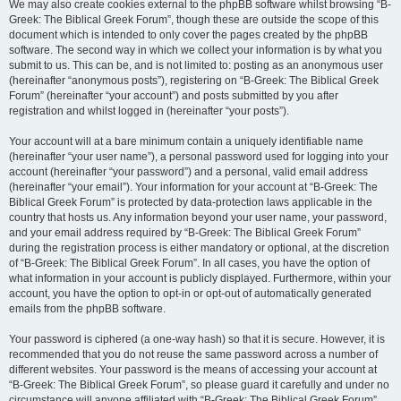
We may also create cookies external to the phpBB software whilst browsing “B-
Greek: The Biblical Greek Forum”, though these are outside the scope of this
document which is intended to only cover the pages created by the phpBB
software. The second way in which we collect your information is by what you
submit to us. This can be, and is not limited to: posting as an anonymous user
(hereinafter “anonymous posts”), registering on “B-Greek: The Biblical Greek
Forum” (hereinafter “your account”) and posts submitted by you after
registration and whilst logged in (hereinafter “your posts”).
Your account will at a bare minimum contain a uniquely identifiable name
(hereinafter “your user name”), a personal password used for logging into your
account (hereinafter “your password”) and a personal, valid email address
(hereinafter “your email”). Your information for your account at “B-Greek: The
Biblical Greek Forum” is protected by data-protection laws applicable in the
country that hosts us. Any information beyond your user name, your password,
and your email address required by “B-Greek: The Biblical Greek Forum”
during the registration process is either mandatory or optional, at the discretion
of “B-Greek: The Biblical Greek Forum”. In all cases, you have the option of
what information in your account is publicly displayed. Furthermore, within your
account, you have the option to opt-in or opt-out of automatically generated
emails from the phpBB software.
Your password is ciphered (a one-way hash) so that it is secure. However, it is
recommended that you do not reuse the same password across a number of
different websites. Your password is the means of accessing your account at
“B-Greek: The Biblical Greek Forum”, so please guard it carefully and under no
circumstance will anyone affiliated with “B-Greek: The Biblical Greek Forum”,