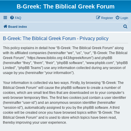
B-Greek: The Biblical Greek Forum
FAQ
Register
Login
S
Board index
e
B-Greek: The Biblical Greek Forum - Privacy policy
a
r
This policy explains in detail how “B-Greek: The Biblical Greek Forum” along
with its affiliated companies (hereinafter “we”, “us”, “our”, “B-Greek: The Biblical
c
Greek Forum”, “https://www.ibiblio.org:443/bgreek/forum”) and phpBB
h
(hereinafter “they”, “them”, “their”, “phpBB software”, “www.phpbb.com”, “phpBB
Limited”, “phpBB Teams”) use any information collected during any session of
usage by you (hereinafter “your information”).
Your information is collected via two ways. Firstly, by browsing “B-Greek: The
Biblical Greek Forum” will cause the phpBB software to create a number of
cookies, which are small text files that are downloaded on to your computer’s
web browser temporary files. The first two cookies just contain a user identifier
(hereinafter “user-id”) and an anonymous session identifier (hereinafter
“session-id”), automatically assigned to you by the phpBB software. A third
cookie will be created once you have browsed topics within “B-Greek: The
Biblical Greek Forum” and is used to store which topics have been read,
thereby improving your user experience.