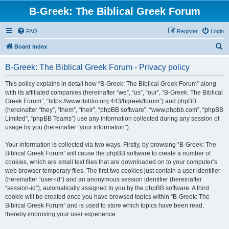
B-Greek: The Biblical Greek Forum
FAQ
Register
Login
S
Board index
e
B-Greek: The Biblical Greek Forum - Privacy policy
a
r
This policy explains in detail how “B-Greek: The Biblical Greek Forum” along
with its affiliated companies (hereinafter “we”, “us”, “our”, “B-Greek: The Biblical
c
Greek Forum”, “https://www.ibiblio.org:443/bgreek/forum”) and phpBB
h
(hereinafter “they”, “them”, “their”, “phpBB software”, “www.phpbb.com”, “phpBB
Limited”, “phpBB Teams”) use any information collected during any session of
usage by you (hereinafter “your information”).
Your information is collected via two ways. Firstly, by browsing “B-Greek: The
Biblical Greek Forum” will cause the phpBB software to create a number of
cookies, which are small text files that are downloaded on to your computer’s
web browser temporary files. The first two cookies just contain a user identifier
(hereinafter “user-id”) and an anonymous session identifier (hereinafter
“session-id”), automatically assigned to you by the phpBB software. A third
cookie will be created once you have browsed topics within “B-Greek: The
Biblical Greek Forum” and is used to store which topics have been read,
thereby improving your user experience.