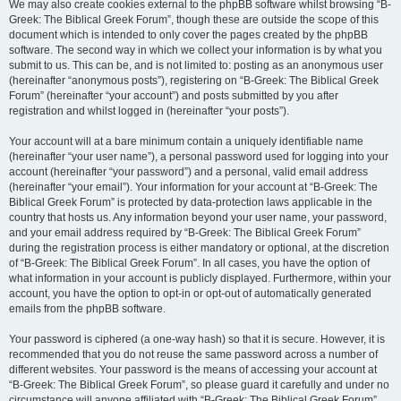
We may also create cookies external to the phpBB software whilst browsing “B-
Greek: The Biblical Greek Forum”, though these are outside the scope of this
document which is intended to only cover the pages created by the phpBB
software. The second way in which we collect your information is by what you
submit to us. This can be, and is not limited to: posting as an anonymous user
(hereinafter “anonymous posts”), registering on “B-Greek: The Biblical Greek
Forum” (hereinafter “your account”) and posts submitted by you after
registration and whilst logged in (hereinafter “your posts”).
Your account will at a bare minimum contain a uniquely identifiable name
(hereinafter “your user name”), a personal password used for logging into your
account (hereinafter “your password”) and a personal, valid email address
(hereinafter “your email”). Your information for your account at “B-Greek: The
Biblical Greek Forum” is protected by data-protection laws applicable in the
country that hosts us. Any information beyond your user name, your password,
and your email address required by “B-Greek: The Biblical Greek Forum”
during the registration process is either mandatory or optional, at the discretion
of “B-Greek: The Biblical Greek Forum”. In all cases, you have the option of
what information in your account is publicly displayed. Furthermore, within your
account, you have the option to opt-in or opt-out of automatically generated
emails from the phpBB software.
Your password is ciphered (a one-way hash) so that it is secure. However, it is
recommended that you do not reuse the same password across a number of
different websites. Your password is the means of accessing your account at
“B-Greek: The Biblical Greek Forum”, so please guard it carefully and under no
circumstance will anyone affiliated with “B-Greek: The Biblical Greek Forum”,