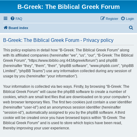
B-Greek: The Biblical Greek Forum
FAQ
Register
Login
S
Board index
e
B-Greek: The Biblical Greek Forum - Privacy policy
a
r
This policy explains in detail how “B-Greek: The Biblical Greek Forum” along
with its affiliated companies (hereinafter “we”, “us”, “our”, “B-Greek: The Biblical
c
Greek Forum”, “https://www.ibiblio.org:443/bgreek/forum”) and phpBB
h
(hereinafter “they”, “them”, “their”, “phpBB software”, “www.phpbb.com”, “phpBB
Limited”, “phpBB Teams”) use any information collected during any session of
usage by you (hereinafter “your information”).
Your information is collected via two ways. Firstly, by browsing “B-Greek: The
Biblical Greek Forum” will cause the phpBB software to create a number of
cookies, which are small text files that are downloaded on to your computer’s
web browser temporary files. The first two cookies just contain a user identifier
(hereinafter “user-id”) and an anonymous session identifier (hereinafter
“session-id”), automatically assigned to you by the phpBB software. A third
cookie will be created once you have browsed topics within “B-Greek: The
Biblical Greek Forum” and is used to store which topics have been read,
thereby improving your user experience.