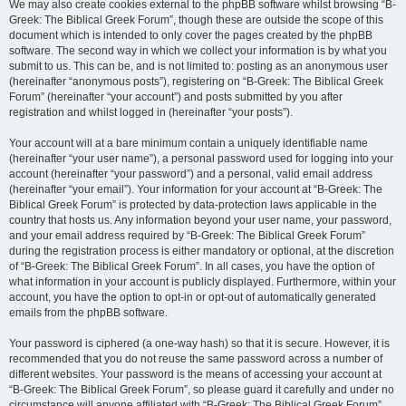
We may also create cookies external to the phpBB software whilst browsing “B-
Greek: The Biblical Greek Forum”, though these are outside the scope of this
document which is intended to only cover the pages created by the phpBB
software. The second way in which we collect your information is by what you
submit to us. This can be, and is not limited to: posting as an anonymous user
(hereinafter “anonymous posts”), registering on “B-Greek: The Biblical Greek
Forum” (hereinafter “your account”) and posts submitted by you after
registration and whilst logged in (hereinafter “your posts”).
Your account will at a bare minimum contain a uniquely identifiable name
(hereinafter “your user name”), a personal password used for logging into your
account (hereinafter “your password”) and a personal, valid email address
(hereinafter “your email”). Your information for your account at “B-Greek: The
Biblical Greek Forum” is protected by data-protection laws applicable in the
country that hosts us. Any information beyond your user name, your password,
and your email address required by “B-Greek: The Biblical Greek Forum”
during the registration process is either mandatory or optional, at the discretion
of “B-Greek: The Biblical Greek Forum”. In all cases, you have the option of
what information in your account is publicly displayed. Furthermore, within your
account, you have the option to opt-in or opt-out of automatically generated
emails from the phpBB software.
Your password is ciphered (a one-way hash) so that it is secure. However, it is
recommended that you do not reuse the same password across a number of
different websites. Your password is the means of accessing your account at
“B-Greek: The Biblical Greek Forum”, so please guard it carefully and under no
circumstance will anyone affiliated with “B-Greek: The Biblical Greek Forum”,