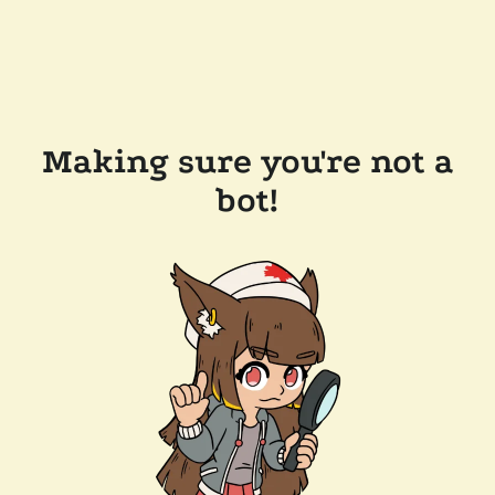
Making sure you're not a
bot!