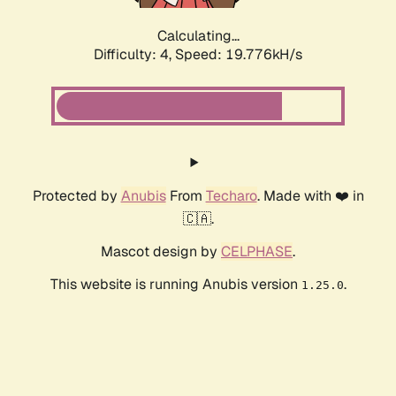
Calculating...
Difficulty: 4,
Speed: 19.776kH/s
Protected by
Anubis
From
Techaro
. Made with ❤️ in
🇨🇦.
Mascot design by
CELPHASE
.
This website is running Anubis version
.
1.25.0