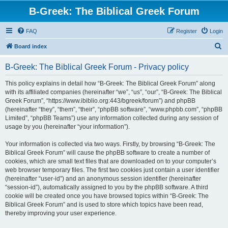
B-Greek: The Biblical Greek Forum
FAQ
Register
Login
S
Board index
e
B-Greek: The Biblical Greek Forum - Privacy policy
a
r
This policy explains in detail how “B-Greek: The Biblical Greek Forum” along
with its affiliated companies (hereinafter “we”, “us”, “our”, “B-Greek: The Biblical
c
Greek Forum”, “https://www.ibiblio.org:443/bgreek/forum”) and phpBB
h
(hereinafter “they”, “them”, “their”, “phpBB software”, “www.phpbb.com”, “phpBB
Limited”, “phpBB Teams”) use any information collected during any session of
usage by you (hereinafter “your information”).
Your information is collected via two ways. Firstly, by browsing “B-Greek: The
Biblical Greek Forum” will cause the phpBB software to create a number of
cookies, which are small text files that are downloaded on to your computer’s
web browser temporary files. The first two cookies just contain a user identifier
(hereinafter “user-id”) and an anonymous session identifier (hereinafter
“session-id”), automatically assigned to you by the phpBB software. A third
cookie will be created once you have browsed topics within “B-Greek: The
Biblical Greek Forum” and is used to store which topics have been read,
thereby improving your user experience.