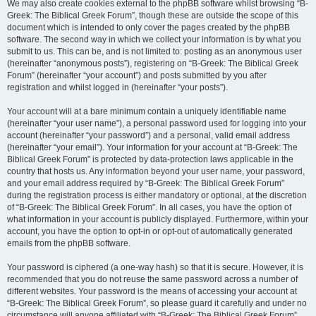
We may also create cookies external to the phpBB software whilst browsing “B-
Greek: The Biblical Greek Forum”, though these are outside the scope of this
document which is intended to only cover the pages created by the phpBB
software. The second way in which we collect your information is by what you
submit to us. This can be, and is not limited to: posting as an anonymous user
(hereinafter “anonymous posts”), registering on “B-Greek: The Biblical Greek
Forum” (hereinafter “your account”) and posts submitted by you after
registration and whilst logged in (hereinafter “your posts”).
Your account will at a bare minimum contain a uniquely identifiable name
(hereinafter “your user name”), a personal password used for logging into your
account (hereinafter “your password”) and a personal, valid email address
(hereinafter “your email”). Your information for your account at “B-Greek: The
Biblical Greek Forum” is protected by data-protection laws applicable in the
country that hosts us. Any information beyond your user name, your password,
and your email address required by “B-Greek: The Biblical Greek Forum”
during the registration process is either mandatory or optional, at the discretion
of “B-Greek: The Biblical Greek Forum”. In all cases, you have the option of
what information in your account is publicly displayed. Furthermore, within your
account, you have the option to opt-in or opt-out of automatically generated
emails from the phpBB software.
Your password is ciphered (a one-way hash) so that it is secure. However, it is
recommended that you do not reuse the same password across a number of
different websites. Your password is the means of accessing your account at
“B-Greek: The Biblical Greek Forum”, so please guard it carefully and under no
circumstance will anyone affiliated with “B-Greek: The Biblical Greek Forum”,