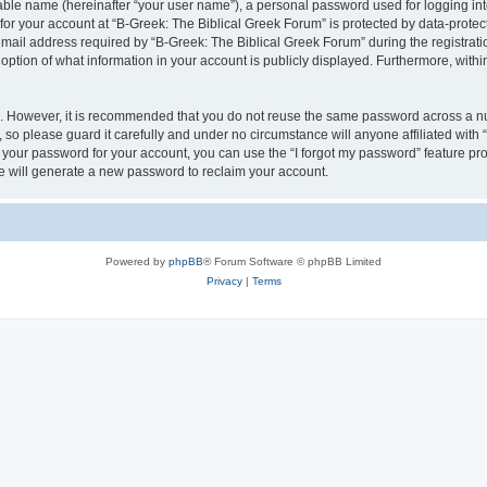
iable name (hereinafter “your user name”), a personal password used for logging in
 for your account at “B-Greek: The Biblical Greek Forum” is protected by data-protect
il address required by “B-Greek: The Biblical Greek Forum” during the registration 
option of what information in your account is publicly displayed. Furthermore, within
re. However, it is recommended that you do not reuse the same password across a n
 so please guard it carefully and under no circumstance will anyone affiliated with
t your password for your account, you can use the “I forgot my password” feature pr
 will generate a new password to reclaim your account.
Powered by
phpBB
® Forum Software © phpBB Limited
Privacy
|
Terms