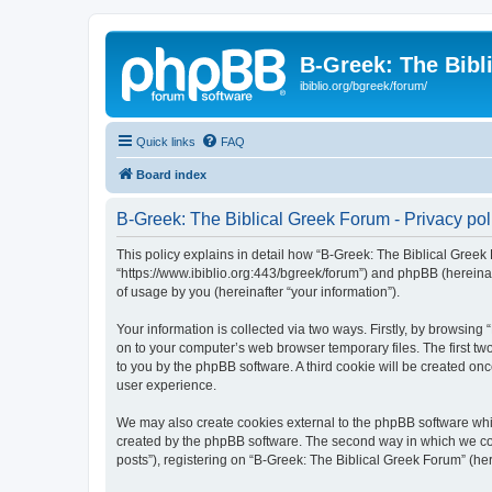
B-Greek: The Bibl
ibiblio.org/bgreek/forum/
Quick links
FAQ
Board index
B-Greek: The Biblical Greek Forum - Privacy pol
This policy explains in detail how “B-Greek: The Biblical Greek 
“https://www.ibiblio.org:443/bgreek/forum”) and phpBB (hereina
of usage by you (hereinafter “your information”).
Your information is collected via two ways. Firstly, by browsin
on to your computer’s web browser temporary files. The first two
to you by the phpBB software. A third cookie will be created o
user experience.
We may also create cookies external to the phpBB software whil
created by the phpBB software. The second way in which we coll
posts”), registering on “B-Greek: The Biblical Greek Forum” (her