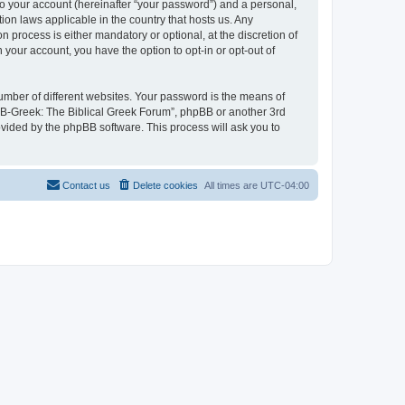
to your account (hereinafter “your password”) and a personal,
ion laws applicable in the country that hosts us. Any
process is either mandatory or optional, at the discretion of
 your account, you have the option to opt-in or opt-out of
umber of different websites. Your password is the means of
 “B-Greek: The Biblical Greek Forum”, phpBB or another 3rd
ovided by the phpBB software. This process will ask you to
Contact us
Delete cookies
All times are
UTC-04:00