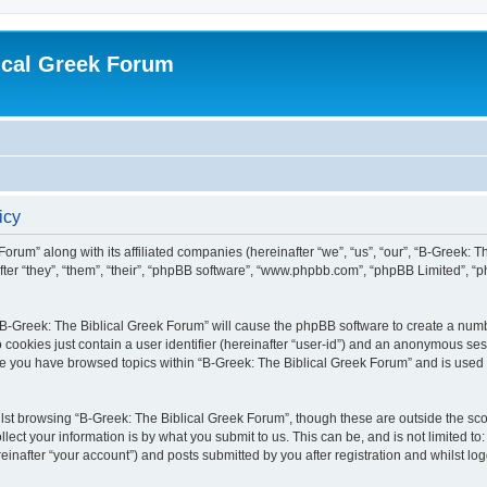
ical Greek Forum
icy
Forum” along with its affiliated companies (hereinafter “we”, “us”, “our”, “B-Greek: 
fter “they”, “them”, “their”, “phpBB software”, “www.phpbb.com”, “phpBB Limited”, 
g “B-Greek: The Biblical Greek Forum” will cause the phpBB software to create a numb
 cookies just contain a user identifier (hereinafter “user-id”) and an anonymous sess
nce you have browsed topics within “B-Greek: The Biblical Greek Forum” and is used
st browsing “B-Greek: The Biblical Greek Forum”, though these are outside the sco
ect your information is by what you submit to us. This can be, and is not limited 
einafter “your account”) and posts submitted by you after registration and whilst logg