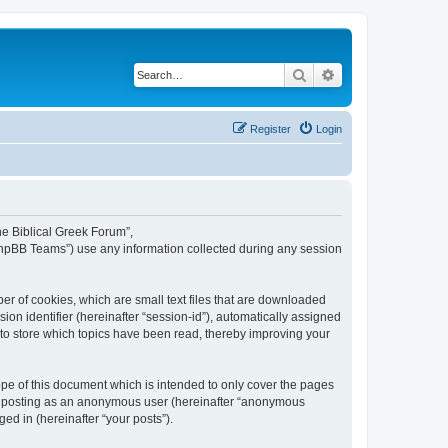
Search
Advanced search
Register
Login
The Biblical Greek Forum”,
“phpBB Teams”) use any information collected during any session
er of cookies, which are small text files that are downloaded
ion identifier (hereinafter “session-id”), automatically assigned
 to store which topics have been read, thereby improving your
pe of this document which is intended to only cover the pages
to: posting as an anonymous user (hereinafter “anonymous
ed in (hereinafter “your posts”).