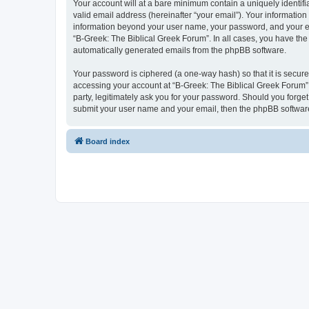
Your account will at a bare minimum contain a uniquely identif
valid email address (hereinafter “your email”). Your information
information beyond your user name, your password, and your ema
“B-Greek: The Biblical Greek Forum”. In all cases, you have the 
automatically generated emails from the phpBB software.
Your password is ciphered (a one-way hash) so that it is secu
accessing your account at “B-Greek: The Biblical Greek Forum”,
party, legitimately ask you for your password. Should you forge
submit your user name and your email, then the phpBB software
Board index