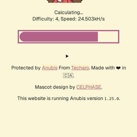
Calculating...
Difficulty: 4,
Speed: 24.503kH/s
Protected by
Anubis
From
Techaro
. Made with ❤️ in
🇨🇦.
Mascot design by
CELPHASE
.
This website is running Anubis version
.
1.25.0