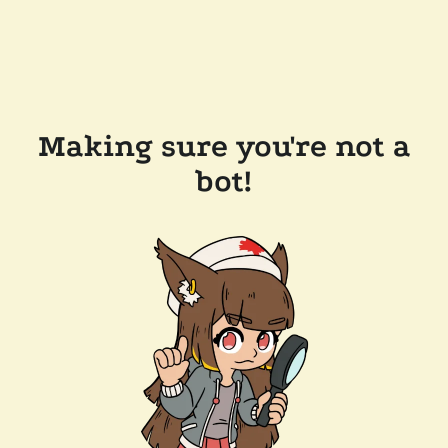
Making sure you're not a
bot!