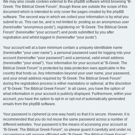
We may also create cookies external to the phpBB software whilst browsing “B-
Greek: The Biblical Greek Forum”, though these are outside the scope of this
document which is intended to only cover the pages created by the phpBB
software. The second way in which we collect your information is by what you
submit to us. This can be, and is not limited to: posting as an anonymous user
(hereinafter “anonymous posts”), registering on “B-Greek: The Biblical Greek
Forum” (hereinafter “your account”) and posts submitted by you after
registration and whilst logged in (hereinafter “your posts”).
Your account will at a bare minimum contain a uniquely identifiable name
(hereinafter “your user name”), a personal password used for logging into your
account (hereinafter “your password”) and a personal, valid email address
(hereinafter “your email”). Your information for your account at “B-Greek: The
Biblical Greek Forum” is protected by data-protection laws applicable in the
country that hosts us. Any information beyond your user name, your password,
and your email address required by “B-Greek: The Biblical Greek Forum”
during the registration process is either mandatory or optional, at the discretion
of “B-Greek: The Biblical Greek Forum”. In all cases, you have the option of
what information in your account is publicly displayed. Furthermore, within your
account, you have the option to opt-in or opt-out of automatically generated
emails from the phpBB software.
Your password is ciphered (a one-way hash) so that it is secure. However, it is
recommended that you do not reuse the same password across a number of
different websites. Your password is the means of accessing your account at
“B-Greek: The Biblical Greek Forum”, so please guard it carefully and under no
circumstance will anyone affiliated with “B-Greek: The Biblical Greek Forum”,