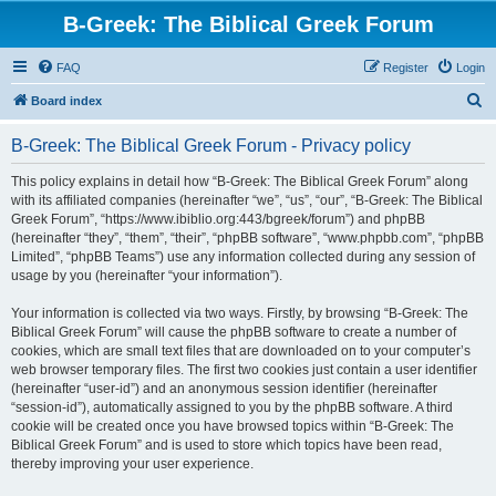
B-Greek: The Biblical Greek Forum
FAQ
Register
Login
S
Board index
e
B-Greek: The Biblical Greek Forum - Privacy policy
a
r
This policy explains in detail how “B-Greek: The Biblical Greek Forum” along
with its affiliated companies (hereinafter “we”, “us”, “our”, “B-Greek: The Biblical
c
Greek Forum”, “https://www.ibiblio.org:443/bgreek/forum”) and phpBB
h
(hereinafter “they”, “them”, “their”, “phpBB software”, “www.phpbb.com”, “phpBB
Limited”, “phpBB Teams”) use any information collected during any session of
usage by you (hereinafter “your information”).
Your information is collected via two ways. Firstly, by browsing “B-Greek: The
Biblical Greek Forum” will cause the phpBB software to create a number of
cookies, which are small text files that are downloaded on to your computer’s
web browser temporary files. The first two cookies just contain a user identifier
(hereinafter “user-id”) and an anonymous session identifier (hereinafter
“session-id”), automatically assigned to you by the phpBB software. A third
cookie will be created once you have browsed topics within “B-Greek: The
Biblical Greek Forum” and is used to store which topics have been read,
thereby improving your user experience.