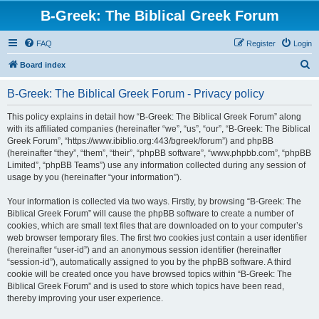
B-Greek: The Biblical Greek Forum
FAQ
Register
Login
S
Board index
e
B-Greek: The Biblical Greek Forum - Privacy policy
a
r
This policy explains in detail how “B-Greek: The Biblical Greek Forum” along
with its affiliated companies (hereinafter “we”, “us”, “our”, “B-Greek: The Biblical
c
Greek Forum”, “https://www.ibiblio.org:443/bgreek/forum”) and phpBB
h
(hereinafter “they”, “them”, “their”, “phpBB software”, “www.phpbb.com”, “phpBB
Limited”, “phpBB Teams”) use any information collected during any session of
usage by you (hereinafter “your information”).
Your information is collected via two ways. Firstly, by browsing “B-Greek: The
Biblical Greek Forum” will cause the phpBB software to create a number of
cookies, which are small text files that are downloaded on to your computer’s
web browser temporary files. The first two cookies just contain a user identifier
(hereinafter “user-id”) and an anonymous session identifier (hereinafter
“session-id”), automatically assigned to you by the phpBB software. A third
cookie will be created once you have browsed topics within “B-Greek: The
Biblical Greek Forum” and is used to store which topics have been read,
thereby improving your user experience.