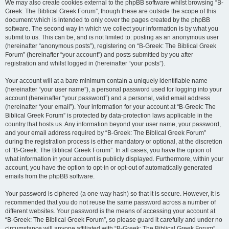
We may also create cookies external to the phpBB software whilst browsing “B-
Greek: The Biblical Greek Forum”, though these are outside the scope of this
document which is intended to only cover the pages created by the phpBB
software. The second way in which we collect your information is by what you
submit to us. This can be, and is not limited to: posting as an anonymous user
(hereinafter “anonymous posts”), registering on “B-Greek: The Biblical Greek
Forum” (hereinafter “your account”) and posts submitted by you after
registration and whilst logged in (hereinafter “your posts”).
Your account will at a bare minimum contain a uniquely identifiable name
(hereinafter “your user name”), a personal password used for logging into your
account (hereinafter “your password”) and a personal, valid email address
(hereinafter “your email”). Your information for your account at “B-Greek: The
Biblical Greek Forum” is protected by data-protection laws applicable in the
country that hosts us. Any information beyond your user name, your password,
and your email address required by “B-Greek: The Biblical Greek Forum”
during the registration process is either mandatory or optional, at the discretion
of “B-Greek: The Biblical Greek Forum”. In all cases, you have the option of
what information in your account is publicly displayed. Furthermore, within your
account, you have the option to opt-in or opt-out of automatically generated
emails from the phpBB software.
Your password is ciphered (a one-way hash) so that it is secure. However, it is
recommended that you do not reuse the same password across a number of
different websites. Your password is the means of accessing your account at
“B-Greek: The Biblical Greek Forum”, so please guard it carefully and under no
circumstance will anyone affiliated with “B-Greek: The Biblical Greek Forum”,