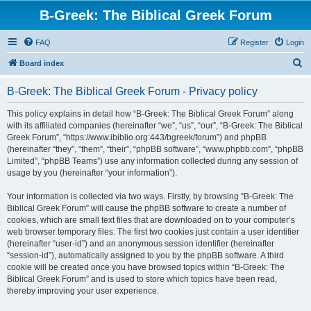
B-Greek: The Biblical Greek Forum
FAQ
Register
Login
S
Board index
e
B-Greek: The Biblical Greek Forum - Privacy policy
a
r
This policy explains in detail how “B-Greek: The Biblical Greek Forum” along
with its affiliated companies (hereinafter “we”, “us”, “our”, “B-Greek: The Biblical
c
Greek Forum”, “https://www.ibiblio.org:443/bgreek/forum”) and phpBB
h
(hereinafter “they”, “them”, “their”, “phpBB software”, “www.phpbb.com”, “phpBB
Limited”, “phpBB Teams”) use any information collected during any session of
usage by you (hereinafter “your information”).
Your information is collected via two ways. Firstly, by browsing “B-Greek: The
Biblical Greek Forum” will cause the phpBB software to create a number of
cookies, which are small text files that are downloaded on to your computer’s
web browser temporary files. The first two cookies just contain a user identifier
(hereinafter “user-id”) and an anonymous session identifier (hereinafter
“session-id”), automatically assigned to you by the phpBB software. A third
cookie will be created once you have browsed topics within “B-Greek: The
Biblical Greek Forum” and is used to store which topics have been read,
thereby improving your user experience.