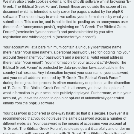
We may also create cookies external to the phpBB software whilst browsing “B-
Greek: The Biblical Greek Forum”, though these are outside the scope of this
document which is intended to only cover the pages created by the phpBB
software. The second way in which we collect your information is by what you
submit to us. This can be, and is not limited to: posting as an anonymous user
(hereinafter “anonymous posts”), registering on “B-Greek: The Biblical Greek
Forum” (hereinafter “your account”) and posts submitted by you after
registration and whilst logged in (hereinafter “your posts”).
Your account will at a bare minimum contain a uniquely identifiable name
(hereinafter “your user name”), a personal password used for logging into your
account (hereinafter “your password”) and a personal, valid email address
(hereinafter “your email”). Your information for your account at “B-Greek: The
Biblical Greek Forum” is protected by data-protection laws applicable in the
country that hosts us. Any information beyond your user name, your password,
and your email address required by “B-Greek: The Biblical Greek Forum”
during the registration process is either mandatory or optional, at the discretion
of “B-Greek: The Biblical Greek Forum”. In all cases, you have the option of
what information in your account is publicly displayed. Furthermore, within your
account, you have the option to opt-in or opt-out of automatically generated
emails from the phpBB software.
Your password is ciphered (a one-way hash) so that it is secure. However, it is
recommended that you do not reuse the same password across a number of
different websites. Your password is the means of accessing your account at
“B-Greek: The Biblical Greek Forum”, so please guard it carefully and under no
circumstance will anyone affiliated with “B-Greek: The Biblical Greek Forum”,