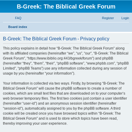
B-Greek: The Biblical Greek Forum
FAQ
Register
Login
S
Board index
e
B-Greek: The Biblical Greek Forum - Privacy policy
a
r
This policy explains in detail how “B-Greek: The Biblical Greek Forum” along
with its affiliated companies (hereinafter “we”, “us”, “our”, “B-Greek: The Biblical
c
Greek Forum”, “https://www.ibiblio.org:443/bgreek/forum”) and phpBB
h
(hereinafter “they”, “them”, “their”, “phpBB software”, “www.phpbb.com”, “phpBB
Limited”, “phpBB Teams”) use any information collected during any session of
usage by you (hereinafter “your information”).
Your information is collected via two ways. Firstly, by browsing “B-Greek: The
Biblical Greek Forum” will cause the phpBB software to create a number of
cookies, which are small text files that are downloaded on to your computer’s
web browser temporary files. The first two cookies just contain a user identifier
(hereinafter “user-id”) and an anonymous session identifier (hereinafter
“session-id”), automatically assigned to you by the phpBB software. A third
cookie will be created once you have browsed topics within “B-Greek: The
Biblical Greek Forum” and is used to store which topics have been read,
thereby improving your user experience.