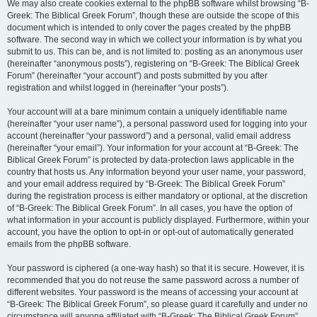
We may also create cookies external to the phpBB software whilst browsing “B-
Greek: The Biblical Greek Forum”, though these are outside the scope of this
document which is intended to only cover the pages created by the phpBB
software. The second way in which we collect your information is by what you
submit to us. This can be, and is not limited to: posting as an anonymous user
(hereinafter “anonymous posts”), registering on “B-Greek: The Biblical Greek
Forum” (hereinafter “your account”) and posts submitted by you after
registration and whilst logged in (hereinafter “your posts”).
Your account will at a bare minimum contain a uniquely identifiable name
(hereinafter “your user name”), a personal password used for logging into your
account (hereinafter “your password”) and a personal, valid email address
(hereinafter “your email”). Your information for your account at “B-Greek: The
Biblical Greek Forum” is protected by data-protection laws applicable in the
country that hosts us. Any information beyond your user name, your password,
and your email address required by “B-Greek: The Biblical Greek Forum”
during the registration process is either mandatory or optional, at the discretion
of “B-Greek: The Biblical Greek Forum”. In all cases, you have the option of
what information in your account is publicly displayed. Furthermore, within your
account, you have the option to opt-in or opt-out of automatically generated
emails from the phpBB software.
Your password is ciphered (a one-way hash) so that it is secure. However, it is
recommended that you do not reuse the same password across a number of
different websites. Your password is the means of accessing your account at
“B-Greek: The Biblical Greek Forum”, so please guard it carefully and under no
circumstance will anyone affiliated with “B-Greek: The Biblical Greek Forum”,