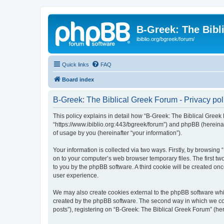
B-Greek: The Bibl
ibiblio.org/bgreek/forum/
Quick links
FAQ
Board index
B-Greek: The Biblical Greek Forum - Privacy pol
This policy explains in detail how “B-Greek: The Biblical Greek 
“https://www.ibiblio.org:443/bgreek/forum”) and phpBB (hereina
of usage by you (hereinafter “your information”).
Your information is collected via two ways. Firstly, by browsin
on to your computer’s web browser temporary files. The first two
to you by the phpBB software. A third cookie will be created o
user experience.
We may also create cookies external to the phpBB software whil
created by the phpBB software. The second way in which we coll
posts”), registering on “B-Greek: The Biblical Greek Forum” (her