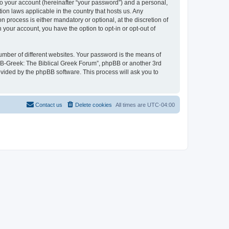
to your account (hereinafter “your password”) and a personal,
ion laws applicable in the country that hosts us. Any
process is either mandatory or optional, at the discretion of
 your account, you have the option to opt-in or opt-out of
umber of different websites. Your password is the means of
 “B-Greek: The Biblical Greek Forum”, phpBB or another 3rd
ovided by the phpBB software. This process will ask you to
Contact us
Delete cookies
All times are
UTC-04:00