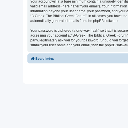
Your account will at a bare minimum contain a uniquely identif
valid email address (hereinafter “your email”). Your information
information beyond your user name, your password, and your ema
“B-Greek: The Biblical Greek Forum”. In all cases, you have the 
automatically generated emails from the phpBB software.
Your password is ciphered (a one-way hash) so that it is secu
accessing your account at “B-Greek: The Biblical Greek Forum”,
party, legitimately ask you for your password. Should you forge
submit your user name and your email, then the phpBB software
Board index