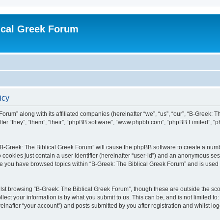
ical Greek Forum
icy
Forum” along with its affiliated companies (hereinafter “we”, “us”, “our”, “B-Greek: 
fter “they”, “them”, “their”, “phpBB software”, “www.phpbb.com”, “phpBB Limited”, 
g “B-Greek: The Biblical Greek Forum” will cause the phpBB software to create a numb
 cookies just contain a user identifier (hereinafter “user-id”) and an anonymous sess
nce you have browsed topics within “B-Greek: The Biblical Greek Forum” and is used
st browsing “B-Greek: The Biblical Greek Forum”, though these are outside the sco
ect your information is by what you submit to us. This can be, and is not limited 
einafter “your account”) and posts submitted by you after registration and whilst logg