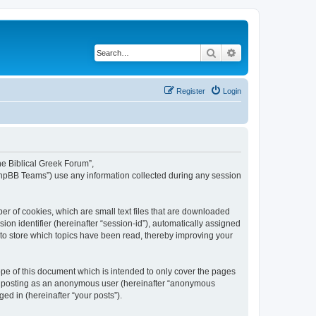
Search
Advanced search
Register
Login
The Biblical Greek Forum”,
“phpBB Teams”) use any information collected during any session
er of cookies, which are small text files that are downloaded
ion identifier (hereinafter “session-id”), automatically assigned
 to store which topics have been read, thereby improving your
pe of this document which is intended to only cover the pages
to: posting as an anonymous user (hereinafter “anonymous
ed in (hereinafter “your posts”).