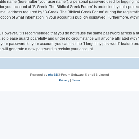
iable name (hereinafter “your user name”), a personal password used for logging in
 for your account at “B-Greek: The Biblical Greek Forum” is protected by data-protect
il address required by “B-Greek: The Biblical Greek Forum” during the registration 
option of what information in your account is publicly displayed. Furthermore, within
re. However, it is recommended that you do not reuse the same password across a n
 so please guard it carefully and under no circumstance will anyone affiliated with
t your password for your account, you can use the “I forgot my password” feature pr
 will generate a new password to reclaim your account.
Powered by
phpBB
® Forum Software © phpBB Limited
Privacy
|
Terms