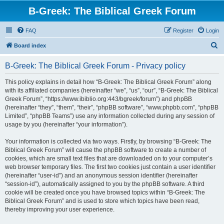
B-Greek: The Biblical Greek Forum
FAQ
Register
Login
S
Board index
e
B-Greek: The Biblical Greek Forum - Privacy policy
a
r
This policy explains in detail how “B-Greek: The Biblical Greek Forum” along
with its affiliated companies (hereinafter “we”, “us”, “our”, “B-Greek: The Biblical
c
Greek Forum”, “https://www.ibiblio.org:443/bgreek/forum”) and phpBB
h
(hereinafter “they”, “them”, “their”, “phpBB software”, “www.phpbb.com”, “phpBB
Limited”, “phpBB Teams”) use any information collected during any session of
usage by you (hereinafter “your information”).
Your information is collected via two ways. Firstly, by browsing “B-Greek: The
Biblical Greek Forum” will cause the phpBB software to create a number of
cookies, which are small text files that are downloaded on to your computer’s
web browser temporary files. The first two cookies just contain a user identifier
(hereinafter “user-id”) and an anonymous session identifier (hereinafter
“session-id”), automatically assigned to you by the phpBB software. A third
cookie will be created once you have browsed topics within “B-Greek: The
Biblical Greek Forum” and is used to store which topics have been read,
thereby improving your user experience.