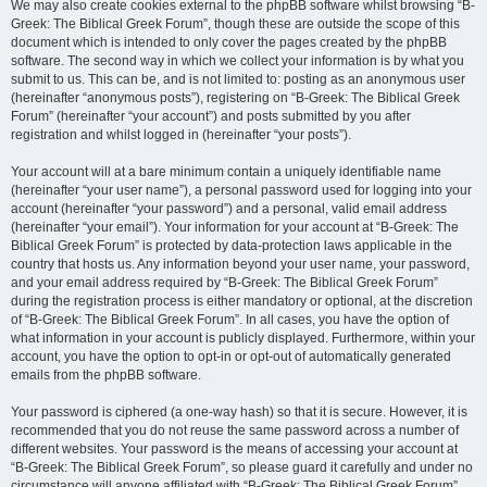
We may also create cookies external to the phpBB software whilst browsing “B-
Greek: The Biblical Greek Forum”, though these are outside the scope of this
document which is intended to only cover the pages created by the phpBB
software. The second way in which we collect your information is by what you
submit to us. This can be, and is not limited to: posting as an anonymous user
(hereinafter “anonymous posts”), registering on “B-Greek: The Biblical Greek
Forum” (hereinafter “your account”) and posts submitted by you after
registration and whilst logged in (hereinafter “your posts”).
Your account will at a bare minimum contain a uniquely identifiable name
(hereinafter “your user name”), a personal password used for logging into your
account (hereinafter “your password”) and a personal, valid email address
(hereinafter “your email”). Your information for your account at “B-Greek: The
Biblical Greek Forum” is protected by data-protection laws applicable in the
country that hosts us. Any information beyond your user name, your password,
and your email address required by “B-Greek: The Biblical Greek Forum”
during the registration process is either mandatory or optional, at the discretion
of “B-Greek: The Biblical Greek Forum”. In all cases, you have the option of
what information in your account is publicly displayed. Furthermore, within your
account, you have the option to opt-in or opt-out of automatically generated
emails from the phpBB software.
Your password is ciphered (a one-way hash) so that it is secure. However, it is
recommended that you do not reuse the same password across a number of
different websites. Your password is the means of accessing your account at
“B-Greek: The Biblical Greek Forum”, so please guard it carefully and under no
circumstance will anyone affiliated with “B-Greek: The Biblical Greek Forum”,