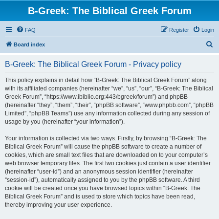
B-Greek: The Biblical Greek Forum
FAQ
Register
Login
S
Board index
e
B-Greek: The Biblical Greek Forum - Privacy policy
a
r
This policy explains in detail how “B-Greek: The Biblical Greek Forum” along
with its affiliated companies (hereinafter “we”, “us”, “our”, “B-Greek: The Biblical
c
Greek Forum”, “https://www.ibiblio.org:443/bgreek/forum”) and phpBB
h
(hereinafter “they”, “them”, “their”, “phpBB software”, “www.phpbb.com”, “phpBB
Limited”, “phpBB Teams”) use any information collected during any session of
usage by you (hereinafter “your information”).
Your information is collected via two ways. Firstly, by browsing “B-Greek: The
Biblical Greek Forum” will cause the phpBB software to create a number of
cookies, which are small text files that are downloaded on to your computer’s
web browser temporary files. The first two cookies just contain a user identifier
(hereinafter “user-id”) and an anonymous session identifier (hereinafter
“session-id”), automatically assigned to you by the phpBB software. A third
cookie will be created once you have browsed topics within “B-Greek: The
Biblical Greek Forum” and is used to store which topics have been read,
thereby improving your user experience.