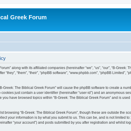
ical Greek Forum
icy
Forum” along with its affiliated companies (hereinafter “we”, “us”, “our”, “B-Greek: 
fter “they”, “them”, “their”, “phpBB software”, “www.phpbb.com”, “phpBB Limited”, 
g “B-Greek: The Biblical Greek Forum” will cause the phpBB software to create a numb
 cookies just contain a user identifier (hereinafter “user-id”) and an anonymous sess
nce you have browsed topics within “B-Greek: The Biblical Greek Forum” and is used
st browsing “B-Greek: The Biblical Greek Forum”, though these are outside the sco
ect your information is by what you submit to us. This can be, and is not limited 
einafter “your account”) and posts submitted by you after registration and whilst logg