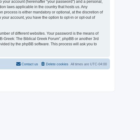
to your account (hereinafter “your password”) and a personal,
ion laws applicable in the country that hosts us. Any
process is either mandatory or optional, at the discretion of
 your account, you have the option to opt-in or opt-out of
umber of different websites. Your password is the means of
 “B-Greek: The Biblical Greek Forum”, phpBB or another 3rd
ovided by the phpBB software. This process will ask you to
Contact us
Delete cookies
All times are
UTC-04:00