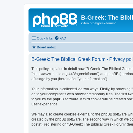
B-Greek: The Bibl
ibiblio.org/bgreek/forum/
Quick links
FAQ
Board index
B-Greek: The Biblical Greek Forum - Privacy pol
This policy explains in detail how “B-Greek: The Biblical Greek 
“https://www.ibiblio.org:443/bgreek/forum”) and phpBB (hereina
of usage by you (hereinafter “your information”).
Your information is collected via two ways. Firstly, by browsin
on to your computer’s web browser temporary files. The first two
to you by the phpBB software. A third cookie will be created o
user experience.
We may also create cookies external to the phpBB software whil
created by the phpBB software. The second way in which we coll
posts”), registering on “B-Greek: The Biblical Greek Forum” (her