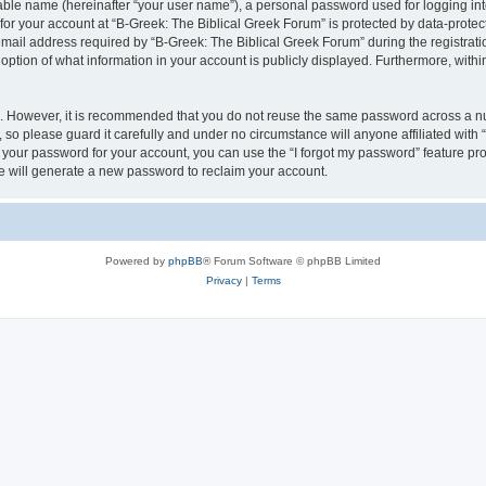
iable name (hereinafter “your user name”), a personal password used for logging in
 for your account at “B-Greek: The Biblical Greek Forum” is protected by data-protect
il address required by “B-Greek: The Biblical Greek Forum” during the registration 
option of what information in your account is publicly displayed. Furthermore, within
re. However, it is recommended that you do not reuse the same password across a n
 so please guard it carefully and under no circumstance will anyone affiliated with
t your password for your account, you can use the “I forgot my password” feature pr
 will generate a new password to reclaim your account.
Powered by
phpBB
® Forum Software © phpBB Limited
Privacy
|
Terms