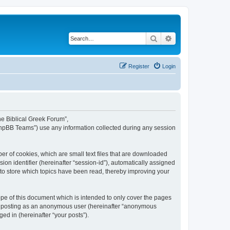
Search
Advanced search
Register
Login
The Biblical Greek Forum”,
“phpBB Teams”) use any information collected during any session
er of cookies, which are small text files that are downloaded
ion identifier (hereinafter “session-id”), automatically assigned
 to store which topics have been read, thereby improving your
pe of this document which is intended to only cover the pages
to: posting as an anonymous user (hereinafter “anonymous
ed in (hereinafter “your posts”).