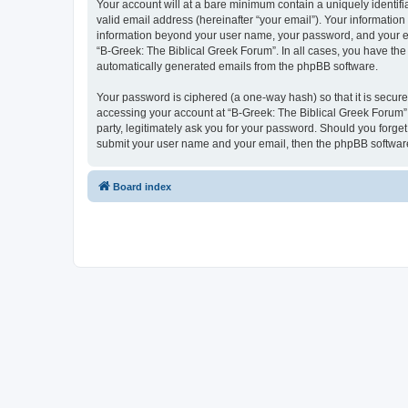
Your account will at a bare minimum contain a uniquely identif
valid email address (hereinafter “your email”). Your information
information beyond your user name, your password, and your ema
“B-Greek: The Biblical Greek Forum”. In all cases, you have the 
automatically generated emails from the phpBB software.
Your password is ciphered (a one-way hash) so that it is secu
accessing your account at “B-Greek: The Biblical Greek Forum”,
party, legitimately ask you for your password. Should you forge
submit your user name and your email, then the phpBB software
Board index