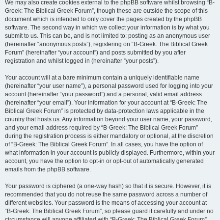
We may also create cookies external to the phpBB software whilst browsing “B-
Greek: The Biblical Greek Forum”, though these are outside the scope of this
document which is intended to only cover the pages created by the phpBB
software. The second way in which we collect your information is by what you
submit to us. This can be, and is not limited to: posting as an anonymous user
(hereinafter “anonymous posts”), registering on “B-Greek: The Biblical Greek
Forum” (hereinafter “your account”) and posts submitted by you after
registration and whilst logged in (hereinafter “your posts”).
Your account will at a bare minimum contain a uniquely identifiable name
(hereinafter “your user name”), a personal password used for logging into your
account (hereinafter “your password”) and a personal, valid email address
(hereinafter “your email”). Your information for your account at “B-Greek: The
Biblical Greek Forum” is protected by data-protection laws applicable in the
country that hosts us. Any information beyond your user name, your password,
and your email address required by “B-Greek: The Biblical Greek Forum”
during the registration process is either mandatory or optional, at the discretion
of “B-Greek: The Biblical Greek Forum”. In all cases, you have the option of
what information in your account is publicly displayed. Furthermore, within your
account, you have the option to opt-in or opt-out of automatically generated
emails from the phpBB software.
Your password is ciphered (a one-way hash) so that it is secure. However, it is
recommended that you do not reuse the same password across a number of
different websites. Your password is the means of accessing your account at
“B-Greek: The Biblical Greek Forum”, so please guard it carefully and under no
circumstance will anyone affiliated with “B-Greek: The Biblical Greek Forum”,