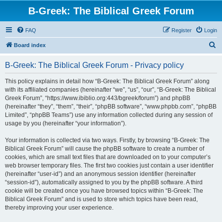
B-Greek: The Biblical Greek Forum
FAQ
Register
Login
S
Board index
e
B-Greek: The Biblical Greek Forum - Privacy policy
a
r
This policy explains in detail how “B-Greek: The Biblical Greek Forum” along
with its affiliated companies (hereinafter “we”, “us”, “our”, “B-Greek: The Biblical
c
Greek Forum”, “https://www.ibiblio.org:443/bgreek/forum”) and phpBB
h
(hereinafter “they”, “them”, “their”, “phpBB software”, “www.phpbb.com”, “phpBB
Limited”, “phpBB Teams”) use any information collected during any session of
usage by you (hereinafter “your information”).
Your information is collected via two ways. Firstly, by browsing “B-Greek: The
Biblical Greek Forum” will cause the phpBB software to create a number of
cookies, which are small text files that are downloaded on to your computer’s
web browser temporary files. The first two cookies just contain a user identifier
(hereinafter “user-id”) and an anonymous session identifier (hereinafter
“session-id”), automatically assigned to you by the phpBB software. A third
cookie will be created once you have browsed topics within “B-Greek: The
Biblical Greek Forum” and is used to store which topics have been read,
thereby improving your user experience.