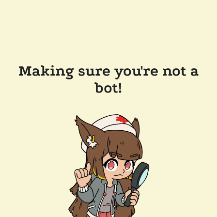
Making sure you're not a
bot!