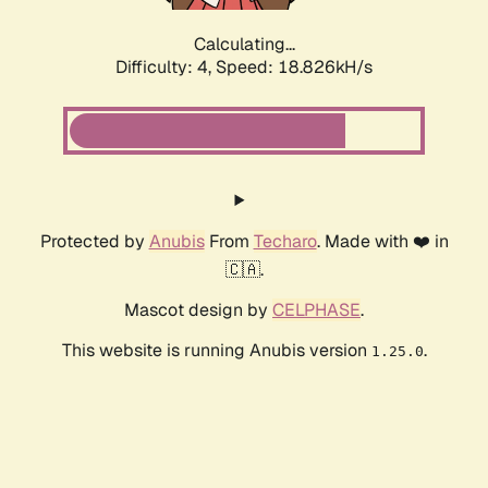
Calculating...
Difficulty: 4,
Speed: 18.826kH/s
Protected by
Anubis
From
Techaro
. Made with ❤️ in
🇨🇦.
Mascot design by
CELPHASE
.
This website is running Anubis version
.
1.25.0