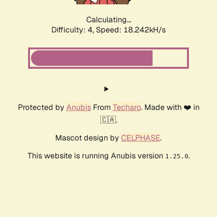
Calculating...
Difficulty: 4,
Speed: 18.242kH/s
Protected by
Anubis
From
Techaro
. Made with ❤️ in
🇨🇦.
Mascot design by
CELPHASE
.
This website is running Anubis version
.
1.25.0