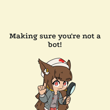
Making sure you're not a
bot!