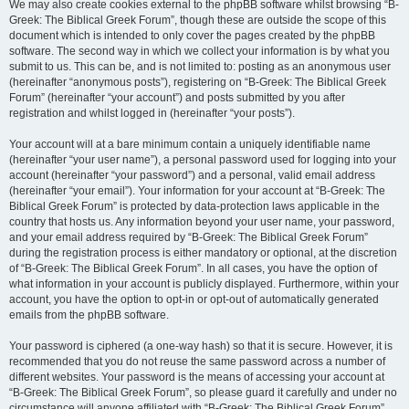
We may also create cookies external to the phpBB software whilst browsing “B-
Greek: The Biblical Greek Forum”, though these are outside the scope of this
document which is intended to only cover the pages created by the phpBB
software. The second way in which we collect your information is by what you
submit to us. This can be, and is not limited to: posting as an anonymous user
(hereinafter “anonymous posts”), registering on “B-Greek: The Biblical Greek
Forum” (hereinafter “your account”) and posts submitted by you after
registration and whilst logged in (hereinafter “your posts”).
Your account will at a bare minimum contain a uniquely identifiable name
(hereinafter “your user name”), a personal password used for logging into your
account (hereinafter “your password”) and a personal, valid email address
(hereinafter “your email”). Your information for your account at “B-Greek: The
Biblical Greek Forum” is protected by data-protection laws applicable in the
country that hosts us. Any information beyond your user name, your password,
and your email address required by “B-Greek: The Biblical Greek Forum”
during the registration process is either mandatory or optional, at the discretion
of “B-Greek: The Biblical Greek Forum”. In all cases, you have the option of
what information in your account is publicly displayed. Furthermore, within your
account, you have the option to opt-in or opt-out of automatically generated
emails from the phpBB software.
Your password is ciphered (a one-way hash) so that it is secure. However, it is
recommended that you do not reuse the same password across a number of
different websites. Your password is the means of accessing your account at
“B-Greek: The Biblical Greek Forum”, so please guard it carefully and under no
circumstance will anyone affiliated with “B-Greek: The Biblical Greek Forum”,