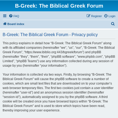
B-Greek: The Biblical Greek Forum
FAQ
Register
Login
S
Board index
e
B-Greek: The Biblical Greek Forum - Privacy policy
a
r
This policy explains in detail how “B-Greek: The Biblical Greek Forum” along
with its affiliated companies (hereinafter “we”, “us”, “our”, “B-Greek: The Biblical
c
Greek Forum”, “https://www.ibiblio.org:443/bgreek/forum”) and phpBB
h
(hereinafter “they”, “them”, “their”, “phpBB software”, “www.phpbb.com”, “phpBB
Limited”, “phpBB Teams”) use any information collected during any session of
usage by you (hereinafter “your information”).
Your information is collected via two ways. Firstly, by browsing “B-Greek: The
Biblical Greek Forum” will cause the phpBB software to create a number of
cookies, which are small text files that are downloaded on to your computer’s
web browser temporary files. The first two cookies just contain a user identifier
(hereinafter “user-id”) and an anonymous session identifier (hereinafter
“session-id”), automatically assigned to you by the phpBB software. A third
cookie will be created once you have browsed topics within “B-Greek: The
Biblical Greek Forum” and is used to store which topics have been read,
thereby improving your user experience.