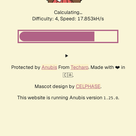
Calculating...
Difficulty: 4,
Speed: 17.853kH/s
Protected by
Anubis
From
Techaro
. Made with ❤️ in
🇨🇦.
Mascot design by
CELPHASE
.
This website is running Anubis version
.
1.25.0