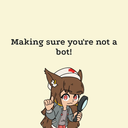
Making sure you're not a
bot!