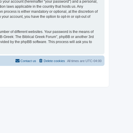
to your account (hereinafter “your password”) and a personal,
ion laws applicable in the country that hosts us. Any
process is either mandatory or optional, at the discretion of
 your account, you have the option to opt-in or opt-out of
umber of different websites. Your password is the means of
 “B-Greek: The Biblical Greek Forum”, phpBB or another 3rd
ovided by the phpBB software. This process will ask you to
Contact us
Delete cookies
All times are
UTC-04:00