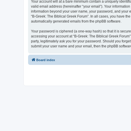
Your account will at a bare minimum contain a uniquely identif
valid email address (hereinafter “your email”). Your information
information beyond your user name, your password, and your ema
“B-Greek: The Biblical Greek Forum”. In all cases, you have the 
automatically generated emails from the phpBB software.
Your password is ciphered (a one-way hash) so that it is secu
accessing your account at “B-Greek: The Biblical Greek Forum”,
party, legitimately ask you for your password. Should you forge
submit your user name and your email, then the phpBB software
Board index