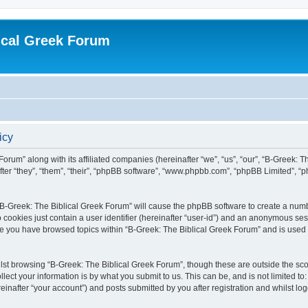
ical Greek Forum
icy
Forum” along with its affiliated companies (hereinafter “we”, “us”, “our”, “B-Greek: 
fter “they”, “them”, “their”, “phpBB software”, “www.phpbb.com”, “phpBB Limited”, 
g “B-Greek: The Biblical Greek Forum” will cause the phpBB software to create a numb
 cookies just contain a user identifier (hereinafter “user-id”) and an anonymous sess
nce you have browsed topics within “B-Greek: The Biblical Greek Forum” and is used
st browsing “B-Greek: The Biblical Greek Forum”, though these are outside the sco
ect your information is by what you submit to us. This can be, and is not limited 
einafter “your account”) and posts submitted by you after registration and whilst logg