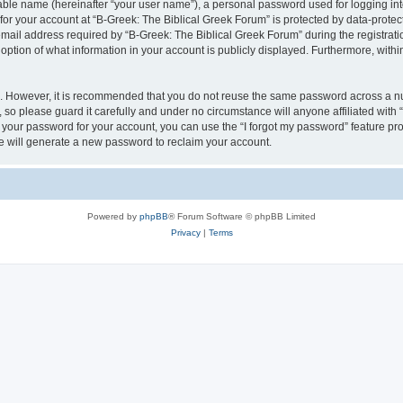
iable name (hereinafter “your user name”), a personal password used for logging in
 for your account at “B-Greek: The Biblical Greek Forum” is protected by data-protect
il address required by “B-Greek: The Biblical Greek Forum” during the registration 
option of what information in your account is publicly displayed. Furthermore, within
re. However, it is recommended that you do not reuse the same password across a n
 so please guard it carefully and under no circumstance will anyone affiliated with
t your password for your account, you can use the “I forgot my password” feature pr
 will generate a new password to reclaim your account.
Powered by
phpBB
® Forum Software © phpBB Limited
Privacy
|
Terms