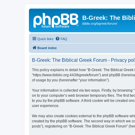
B-Greek: The Bibl
ibiblio.org/bgreek/forum/
Quick links
FAQ
Board index
B-Greek: The Biblical Greek Forum - Privacy pol
This policy explains in detail how “B-Greek: The Biblical Greek 
“https://www.ibiblio.org:443/bgreek/forum”) and phpBB (hereina
of usage by you (hereinafter “your information”).
Your information is collected via two ways. Firstly, by browsin
on to your computer’s web browser temporary files. The first two
to you by the phpBB software. A third cookie will be created o
user experience.
We may also create cookies external to the phpBB software whil
created by the phpBB software. The second way in which we coll
posts”), registering on “B-Greek: The Biblical Greek Forum” (her