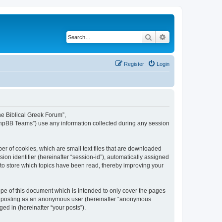
Search
Advanced search
Register
Login
The Biblical Greek Forum”,
“phpBB Teams”) use any information collected during any session
er of cookies, which are small text files that are downloaded
ion identifier (hereinafter “session-id”), automatically assigned
 to store which topics have been read, thereby improving your
pe of this document which is intended to only cover the pages
to: posting as an anonymous user (hereinafter “anonymous
ed in (hereinafter “your posts”).