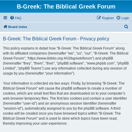
B-Greek: The Biblical Greek Forum
FAQ
Register
Login
S
Board index
e
B-Greek: The Biblical Greek Forum - Privacy policy
a
r
This policy explains in detail how “B-Greek: The Biblical Greek Forum” along
with its affiliated companies (hereinafter “we”, “us”, “our”, “B-Greek: The Biblical
c
Greek Forum”, “https://www.ibiblio.org:443/bgreek/forum”) and phpBB
h
(hereinafter “they”, “them”, “their”, “phpBB software”, “www.phpbb.com”, “phpBB
Limited”, “phpBB Teams”) use any information collected during any session of
usage by you (hereinafter “your information”).
Your information is collected via two ways. Firstly, by browsing “B-Greek: The
Biblical Greek Forum” will cause the phpBB software to create a number of
cookies, which are small text files that are downloaded on to your computer’s
web browser temporary files. The first two cookies just contain a user identifier
(hereinafter “user-id”) and an anonymous session identifier (hereinafter
“session-id”), automatically assigned to you by the phpBB software. A third
cookie will be created once you have browsed topics within “B-Greek: The
Biblical Greek Forum” and is used to store which topics have been read,
thereby improving your user experience.