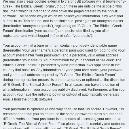
We may also create cookies external to the phpBB software whilst browsing “B-
Greek: The Biblical Greek Forum”, though these are outside the scope of this
document which is intended to only cover the pages created by the phpBB
software. The second way in which we collect your information is by what you
submit to us. This can be, and is not limited to: posting as an anonymous user
(hereinafter “anonymous posts”), registering on “B-Greek: The Biblical Greek
Forum” (hereinafter “your account”) and posts submitted by you after
registration and whilst logged in (hereinafter “your posts”).
Your account will at a bare minimum contain a uniquely identifiable name
(hereinafter “your user name”), a personal password used for logging into your
account (hereinafter “your password”) and a personal, valid email address
(hereinafter “your email”). Your information for your account at “B-Greek: The
Biblical Greek Forum” is protected by data-protection laws applicable in the
country that hosts us. Any information beyond your user name, your password,
and your email address required by “B-Greek: The Biblical Greek Forum”
during the registration process is either mandatory or optional, at the discretion
of “B-Greek: The Biblical Greek Forum”. In all cases, you have the option of
what information in your account is publicly displayed. Furthermore, within your
account, you have the option to opt-in or opt-out of automatically generated
emails from the phpBB software.
Your password is ciphered (a one-way hash) so that it is secure. However, it is
recommended that you do not reuse the same password across a number of
different websites. Your password is the means of accessing your account at
“B-Greek: The Biblical Greek Forum”, so please guard it carefully and under no
circumstance will anyone affiliated with “B-Greek: The Biblical Greek Forum”,