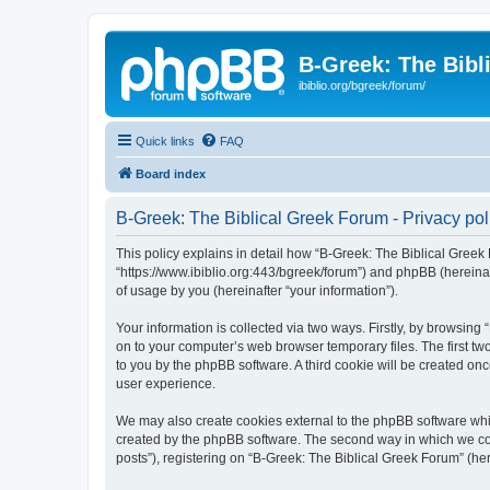
B-Greek: The Bibl
ibiblio.org/bgreek/forum/
Quick links
FAQ
Board index
B-Greek: The Biblical Greek Forum - Privacy pol
This policy explains in detail how “B-Greek: The Biblical Greek 
“https://www.ibiblio.org:443/bgreek/forum”) and phpBB (hereina
of usage by you (hereinafter “your information”).
Your information is collected via two ways. Firstly, by browsin
on to your computer’s web browser temporary files. The first two
to you by the phpBB software. A third cookie will be created o
user experience.
We may also create cookies external to the phpBB software whil
created by the phpBB software. The second way in which we coll
posts”), registering on “B-Greek: The Biblical Greek Forum” (her