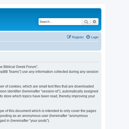
Search
Advanced search
Register
Login
The Biblical Greek Forum”,
“phpBB Teams”) use any information collected during any session
er of cookies, which are small text files that are downloaded
ion identifier (hereinafter “session-id”), automatically assigned
 to store which topics have been read, thereby improving your
pe of this document which is intended to only cover the pages
to: posting as an anonymous user (hereinafter “anonymous
ed in (hereinafter “your posts”).