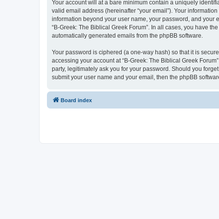
Your account will at a bare minimum contain a uniquely identif
valid email address (hereinafter “your email”). Your information
information beyond your user name, your password, and your ema
“B-Greek: The Biblical Greek Forum”. In all cases, you have the 
automatically generated emails from the phpBB software.
Your password is ciphered (a one-way hash) so that it is secu
accessing your account at “B-Greek: The Biblical Greek Forum”,
party, legitimately ask you for your password. Should you forge
submit your user name and your email, then the phpBB software
Board index