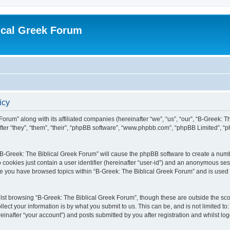
ical Greek Forum
icy
Forum” along with its affiliated companies (hereinafter “we”, “us”, “our”, “B-Greek: 
fter “they”, “them”, “their”, “phpBB software”, “www.phpbb.com”, “phpBB Limited”, 
g “B-Greek: The Biblical Greek Forum” will cause the phpBB software to create a numb
 cookies just contain a user identifier (hereinafter “user-id”) and an anonymous sess
nce you have browsed topics within “B-Greek: The Biblical Greek Forum” and is used
st browsing “B-Greek: The Biblical Greek Forum”, though these are outside the sco
ect your information is by what you submit to us. This can be, and is not limited 
einafter “your account”) and posts submitted by you after registration and whilst logg