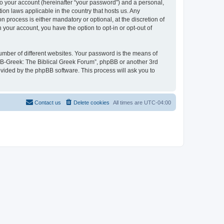
to your account (hereinafter “your password”) and a personal,
ion laws applicable in the country that hosts us. Any
process is either mandatory or optional, at the discretion of
 your account, you have the option to opt-in or opt-out of
umber of different websites. Your password is the means of
 “B-Greek: The Biblical Greek Forum”, phpBB or another 3rd
ovided by the phpBB software. This process will ask you to
Contact us
Delete cookies
All times are
UTC-04:00