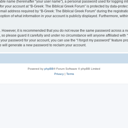
iable name (hereinafter “your user name”), a personal password used for logging in
 for your account at “B-Greek: The Biblical Greek Forum” is protected by data-protect
il address required by “B-Greek: The Biblical Greek Forum” during the registration 
option of what information in your account is publicly displayed. Furthermore, within
re. However, it is recommended that you do not reuse the same password across a n
 so please guard it carefully and under no circumstance will anyone affiliated with
t your password for your account, you can use the “I forgot my password” feature pr
 will generate a new password to reclaim your account.
Powered by
phpBB
® Forum Software © phpBB Limited
Privacy
|
Terms