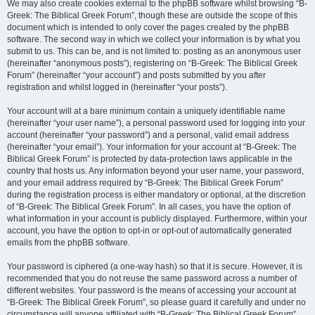
We may also create cookies external to the phpBB software whilst browsing “B-
Greek: The Biblical Greek Forum”, though these are outside the scope of this
document which is intended to only cover the pages created by the phpBB
software. The second way in which we collect your information is by what you
submit to us. This can be, and is not limited to: posting as an anonymous user
(hereinafter “anonymous posts”), registering on “B-Greek: The Biblical Greek
Forum” (hereinafter “your account”) and posts submitted by you after
registration and whilst logged in (hereinafter “your posts”).
Your account will at a bare minimum contain a uniquely identifiable name
(hereinafter “your user name”), a personal password used for logging into your
account (hereinafter “your password”) and a personal, valid email address
(hereinafter “your email”). Your information for your account at “B-Greek: The
Biblical Greek Forum” is protected by data-protection laws applicable in the
country that hosts us. Any information beyond your user name, your password,
and your email address required by “B-Greek: The Biblical Greek Forum”
during the registration process is either mandatory or optional, at the discretion
of “B-Greek: The Biblical Greek Forum”. In all cases, you have the option of
what information in your account is publicly displayed. Furthermore, within your
account, you have the option to opt-in or opt-out of automatically generated
emails from the phpBB software.
Your password is ciphered (a one-way hash) so that it is secure. However, it is
recommended that you do not reuse the same password across a number of
different websites. Your password is the means of accessing your account at
“B-Greek: The Biblical Greek Forum”, so please guard it carefully and under no
circumstance will anyone affiliated with “B-Greek: The Biblical Greek Forum”,