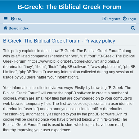
B-Greek: The Biblical Greek Forum
FAQ
Register
Login
S
Board index
e
B-Greek: The Biblical Greek Forum - Privacy policy
a
r
This policy explains in detail how “B-Greek: The Biblical Greek Forum” along
with its affiliated companies (hereinafter “we”, “us”, “our”, “B-Greek: The Biblical
c
Greek Forum”, “https://www.ibiblio.org:443/bgreek/forum”) and phpBB
h
(hereinafter “they”, “them”, “their”, “phpBB software”, “www.phpbb.com”, “phpBB
Limited”, “phpBB Teams”) use any information collected during any session of
usage by you (hereinafter “your information”).
Your information is collected via two ways. Firstly, by browsing “B-Greek: The
Biblical Greek Forum” will cause the phpBB software to create a number of
cookies, which are small text files that are downloaded on to your computer’s
web browser temporary files. The first two cookies just contain a user identifier
(hereinafter “user-id”) and an anonymous session identifier (hereinafter
“session-id”), automatically assigned to you by the phpBB software. A third
cookie will be created once you have browsed topics within “B-Greek: The
Biblical Greek Forum” and is used to store which topics have been read,
thereby improving your user experience.