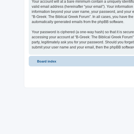
Your account will at a bare minimum contain a uniquely identif
valid email address (hereinafter “your email”). Your information
information beyond your user name, your password, and your ema
“B-Greek: The Biblical Greek Forum”. In all cases, you have the 
automatically generated emails from the phpBB software.
Your password is ciphered (a one-way hash) so that it is secu
accessing your account at “B-Greek: The Biblical Greek Forum”,
party, legitimately ask you for your password. Should you forge
submit your user name and your email, then the phpBB software
Board index