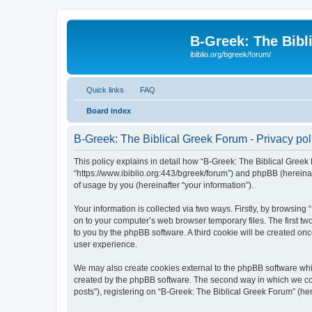
B-Greek: The Bibl
ibiblio.org/bgreek/forum/
Quick links
FAQ
Board index
B-Greek: The Biblical Greek Forum - Privacy pol
This policy explains in detail how “B-Greek: The Biblical Greek 
“https://www.ibiblio.org:443/bgreek/forum”) and phpBB (hereina
of usage by you (hereinafter “your information”).
Your information is collected via two ways. Firstly, by browsin
on to your computer’s web browser temporary files. The first two
to you by the phpBB software. A third cookie will be created o
user experience.
We may also create cookies external to the phpBB software whil
created by the phpBB software. The second way in which we coll
posts”), registering on “B-Greek: The Biblical Greek Forum” (her