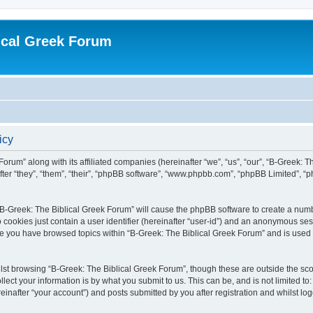
ical Greek Forum
icy
Forum” along with its affiliated companies (hereinafter “we”, “us”, “our”, “B-Greek: 
fter “they”, “them”, “their”, “phpBB software”, “www.phpbb.com”, “phpBB Limited”, 
g “B-Greek: The Biblical Greek Forum” will cause the phpBB software to create a numb
 cookies just contain a user identifier (hereinafter “user-id”) and an anonymous sess
nce you have browsed topics within “B-Greek: The Biblical Greek Forum” and is used
st browsing “B-Greek: The Biblical Greek Forum”, though these are outside the sco
ect your information is by what you submit to us. This can be, and is not limited 
einafter “your account”) and posts submitted by you after registration and whilst logg