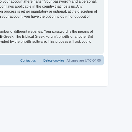
to your account (hereinafter “your password”) and a personal,
ion laws applicable in the country that hosts us. Any
process is either mandatory or optional, at the discretion of
 your account, you have the option to opt-in or opt-out of
umber of different websites. Your password is the means of
 “B-Greek: The Biblical Greek Forum”, phpBB or another 3rd
ovided by the phpBB software. This process will ask you to
Contact us
Delete cookies
All times are
UTC-04:00