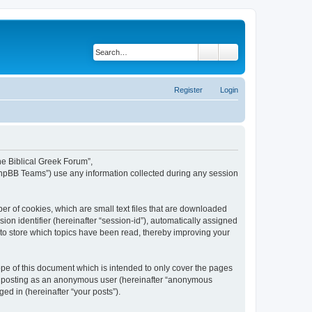
Search
Advanced search
Register
Login
The Biblical Greek Forum”,
“phpBB Teams”) use any information collected during any session
er of cookies, which are small text files that are downloaded
ion identifier (hereinafter “session-id”), automatically assigned
 to store which topics have been read, thereby improving your
pe of this document which is intended to only cover the pages
to: posting as an anonymous user (hereinafter “anonymous
ed in (hereinafter “your posts”).