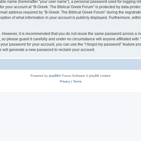
iable name (hereinafter “your user name”), a personal password used for logging in
 for your account at “B-Greek: The Biblical Greek Forum” is protected by data-protect
il address required by “B-Greek: The Biblical Greek Forum” during the registration 
option of what information in your account is publicly displayed. Furthermore, within
re. However, it is recommended that you do not reuse the same password across a n
 so please guard it carefully and under no circumstance will anyone affiliated with
t your password for your account, you can use the “I forgot my password” feature pr
 will generate a new password to reclaim your account.
Powered by
phpBB
® Forum Software © phpBB Limited
Privacy
|
Terms