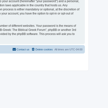
to your account (hereinafter “your password”) and a personal,
ion laws applicable in the country that hosts us. Any
process is either mandatory or optional, at the discretion of
 your account, you have the option to opt-in or opt-out of
umber of different websites. Your password is the means of
 “B-Greek: The Biblical Greek Forum”, phpBB or another 3rd
ovided by the phpBB software. This process will ask you to
Contact us
Delete cookies
All times are
UTC-04:00