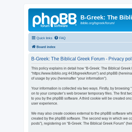
B-Greek: The Bibl
ibiblio.org/bgreek/forum/
Quick links
FAQ
Board index
B-Greek: The Biblical Greek Forum - Privacy pol
This policy explains in detail how “B-Greek: The Biblical Greek 
“https://www.ibiblio.org:443/bgreek/forum”) and phpBB (hereina
of usage by you (hereinafter “your information”).
Your information is collected via two ways. Firstly, by browsin
on to your computer’s web browser temporary files. The first two
to you by the phpBB software. A third cookie will be created o
user experience.
We may also create cookies external to the phpBB software whil
created by the phpBB software. The second way in which we coll
posts”), registering on “B-Greek: The Biblical Greek Forum” (her