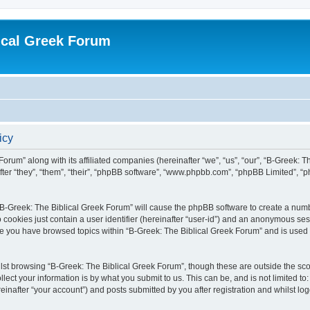
ical Greek Forum
icy
Forum” along with its affiliated companies (hereinafter “we”, “us”, “our”, “B-Greek: 
fter “they”, “them”, “their”, “phpBB software”, “www.phpbb.com”, “phpBB Limited”, 
g “B-Greek: The Biblical Greek Forum” will cause the phpBB software to create a numb
 cookies just contain a user identifier (hereinafter “user-id”) and an anonymous sess
nce you have browsed topics within “B-Greek: The Biblical Greek Forum” and is used
st browsing “B-Greek: The Biblical Greek Forum”, though these are outside the sco
ect your information is by what you submit to us. This can be, and is not limited 
einafter “your account”) and posts submitted by you after registration and whilst logg