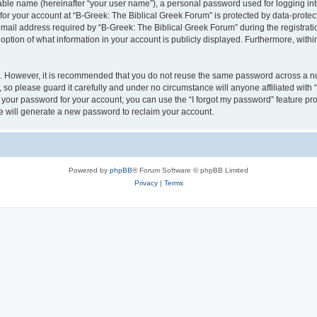
iable name (hereinafter “your user name”), a personal password used for logging in
 for your account at “B-Greek: The Biblical Greek Forum” is protected by data-protect
il address required by “B-Greek: The Biblical Greek Forum” during the registration 
option of what information in your account is publicly displayed. Furthermore, within
re. However, it is recommended that you do not reuse the same password across a n
 so please guard it carefully and under no circumstance will anyone affiliated with
t your password for your account, you can use the “I forgot my password” feature pr
 will generate a new password to reclaim your account.
Powered by
phpBB
® Forum Software © phpBB Limited
Privacy
|
Terms