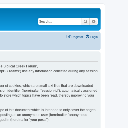
Search
Advanced search
Register
Login
The Biblical Greek Forum”,
“phpBB Teams”) use any information collected during any session
er of cookies, which are small text files that are downloaded
ion identifier (hereinafter “session-id”), automatically assigned
 to store which topics have been read, thereby improving your
pe of this document which is intended to only cover the pages
to: posting as an anonymous user (hereinafter “anonymous
ed in (hereinafter “your posts”).