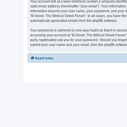
Your account will at a bare minimum contain a uniquely identif
valid email address (hereinafter “your email”). Your information
information beyond your user name, your password, and your ema
“B-Greek: The Biblical Greek Forum”. In all cases, you have the 
automatically generated emails from the phpBB software.
Your password is ciphered (a one-way hash) so that it is secu
accessing your account at “B-Greek: The Biblical Greek Forum”,
party, legitimately ask you for your password. Should you forge
submit your user name and your email, then the phpBB software
Board index