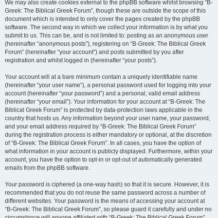
We may also create cookies external to the phpBB software whilst browsing “B-
Greek: The Biblical Greek Forum”, though these are outside the scope of this
document which is intended to only cover the pages created by the phpBB
software. The second way in which we collect your information is by what you
submit to us. This can be, and is not limited to: posting as an anonymous user
(hereinafter “anonymous posts”), registering on “B-Greek: The Biblical Greek
Forum” (hereinafter “your account”) and posts submitted by you after
registration and whilst logged in (hereinafter “your posts”).
Your account will at a bare minimum contain a uniquely identifiable name
(hereinafter “your user name”), a personal password used for logging into your
account (hereinafter “your password”) and a personal, valid email address
(hereinafter “your email”). Your information for your account at “B-Greek: The
Biblical Greek Forum” is protected by data-protection laws applicable in the
country that hosts us. Any information beyond your user name, your password,
and your email address required by “B-Greek: The Biblical Greek Forum”
during the registration process is either mandatory or optional, at the discretion
of “B-Greek: The Biblical Greek Forum”. In all cases, you have the option of
what information in your account is publicly displayed. Furthermore, within your
account, you have the option to opt-in or opt-out of automatically generated
emails from the phpBB software.
Your password is ciphered (a one-way hash) so that it is secure. However, it is
recommended that you do not reuse the same password across a number of
different websites. Your password is the means of accessing your account at
“B-Greek: The Biblical Greek Forum”, so please guard it carefully and under no
circumstance will anyone affiliated with “B-Greek: The Biblical Greek Forum”,