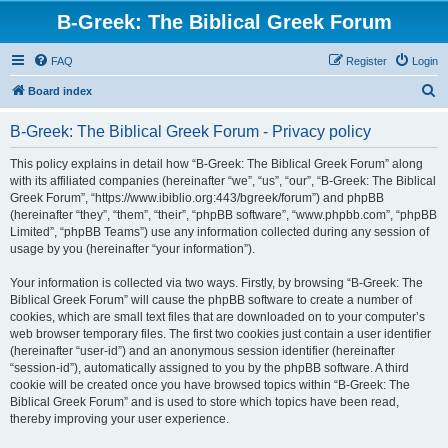
B-Greek: The Biblical Greek Forum
FAQ
Register
Login
S
Board index
e
B-Greek: The Biblical Greek Forum - Privacy policy
a
r
This policy explains in detail how “B-Greek: The Biblical Greek Forum” along
with its affiliated companies (hereinafter “we”, “us”, “our”, “B-Greek: The Biblical
c
Greek Forum”, “https://www.ibiblio.org:443/bgreek/forum”) and phpBB
h
(hereinafter “they”, “them”, “their”, “phpBB software”, “www.phpbb.com”, “phpBB
Limited”, “phpBB Teams”) use any information collected during any session of
usage by you (hereinafter “your information”).
Your information is collected via two ways. Firstly, by browsing “B-Greek: The
Biblical Greek Forum” will cause the phpBB software to create a number of
cookies, which are small text files that are downloaded on to your computer’s
web browser temporary files. The first two cookies just contain a user identifier
(hereinafter “user-id”) and an anonymous session identifier (hereinafter
“session-id”), automatically assigned to you by the phpBB software. A third
cookie will be created once you have browsed topics within “B-Greek: The
Biblical Greek Forum” and is used to store which topics have been read,
thereby improving your user experience.