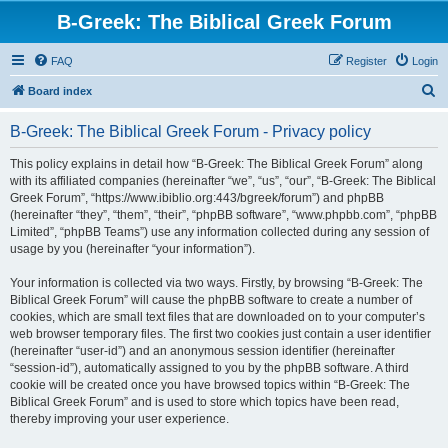
B-Greek: The Biblical Greek Forum
FAQ
Register
Login
S
Board index
e
B-Greek: The Biblical Greek Forum - Privacy policy
a
r
This policy explains in detail how “B-Greek: The Biblical Greek Forum” along
with its affiliated companies (hereinafter “we”, “us”, “our”, “B-Greek: The Biblical
c
Greek Forum”, “https://www.ibiblio.org:443/bgreek/forum”) and phpBB
h
(hereinafter “they”, “them”, “their”, “phpBB software”, “www.phpbb.com”, “phpBB
Limited”, “phpBB Teams”) use any information collected during any session of
usage by you (hereinafter “your information”).
Your information is collected via two ways. Firstly, by browsing “B-Greek: The
Biblical Greek Forum” will cause the phpBB software to create a number of
cookies, which are small text files that are downloaded on to your computer’s
web browser temporary files. The first two cookies just contain a user identifier
(hereinafter “user-id”) and an anonymous session identifier (hereinafter
“session-id”), automatically assigned to you by the phpBB software. A third
cookie will be created once you have browsed topics within “B-Greek: The
Biblical Greek Forum” and is used to store which topics have been read,
thereby improving your user experience.