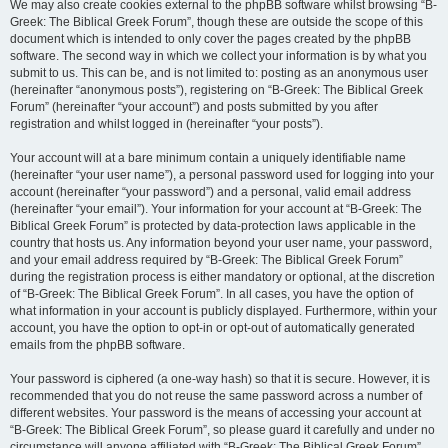
We may also create cookies external to the phpBB software whilst browsing “B-
Greek: The Biblical Greek Forum”, though these are outside the scope of this
document which is intended to only cover the pages created by the phpBB
software. The second way in which we collect your information is by what you
submit to us. This can be, and is not limited to: posting as an anonymous user
(hereinafter “anonymous posts”), registering on “B-Greek: The Biblical Greek
Forum” (hereinafter “your account”) and posts submitted by you after
registration and whilst logged in (hereinafter “your posts”).
Your account will at a bare minimum contain a uniquely identifiable name
(hereinafter “your user name”), a personal password used for logging into your
account (hereinafter “your password”) and a personal, valid email address
(hereinafter “your email”). Your information for your account at “B-Greek: The
Biblical Greek Forum” is protected by data-protection laws applicable in the
country that hosts us. Any information beyond your user name, your password,
and your email address required by “B-Greek: The Biblical Greek Forum”
during the registration process is either mandatory or optional, at the discretion
of “B-Greek: The Biblical Greek Forum”. In all cases, you have the option of
what information in your account is publicly displayed. Furthermore, within your
account, you have the option to opt-in or opt-out of automatically generated
emails from the phpBB software.
Your password is ciphered (a one-way hash) so that it is secure. However, it is
recommended that you do not reuse the same password across a number of
different websites. Your password is the means of accessing your account at
“B-Greek: The Biblical Greek Forum”, so please guard it carefully and under no
circumstance will anyone affiliated with “B-Greek: The Biblical Greek Forum”,