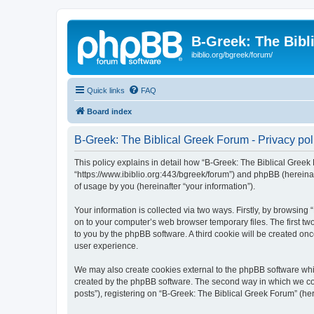
B-Greek: The Bibl
ibiblio.org/bgreek/forum/
Quick links
FAQ
Board index
B-Greek: The Biblical Greek Forum - Privacy pol
This policy explains in detail how “B-Greek: The Biblical Greek 
“https://www.ibiblio.org:443/bgreek/forum”) and phpBB (hereina
of usage by you (hereinafter “your information”).
Your information is collected via two ways. Firstly, by browsin
on to your computer’s web browser temporary files. The first two
to you by the phpBB software. A third cookie will be created o
user experience.
We may also create cookies external to the phpBB software whil
created by the phpBB software. The second way in which we coll
posts”), registering on “B-Greek: The Biblical Greek Forum” (her