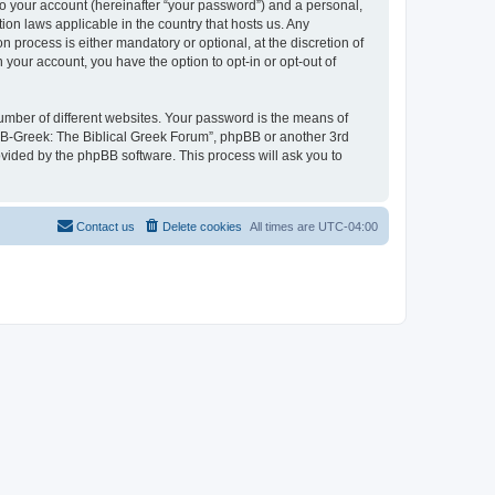
to your account (hereinafter “your password”) and a personal,
ion laws applicable in the country that hosts us. Any
process is either mandatory or optional, at the discretion of
 your account, you have the option to opt-in or opt-out of
umber of different websites. Your password is the means of
 “B-Greek: The Biblical Greek Forum”, phpBB or another 3rd
ovided by the phpBB software. This process will ask you to
Contact us
Delete cookies
All times are
UTC-04:00