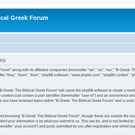
ical Greek Forum
icy
Forum” along with its affiliated companies (hereinafter “we”, “us”, “our”, “B-Greek: 
fter “they”, “them”, “their”, “phpBB software”, “www.phpbb.com”, “phpBB Limited”, 
g “B-Greek: The Biblical Greek Forum” will cause the phpBB software to create a numb
 cookies just contain a user identifier (hereinafter “user-id”) and an anonymous sess
nce you have browsed topics within “B-Greek: The Biblical Greek Forum” and is used
st browsing “B-Greek: The Biblical Greek Forum”, though these are outside the sco
ect your information is by what you submit to us. This can be, and is not limited 
einafter “your account”) and posts submitted by you after registration and whilst logg