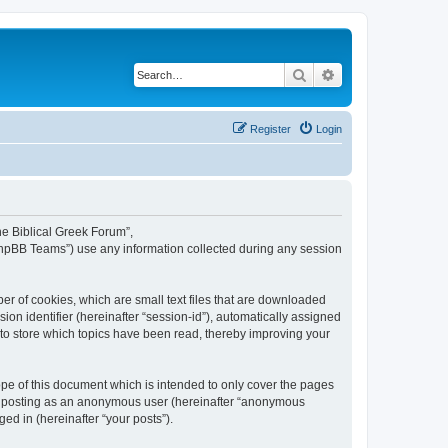
Search
Advanced search
Register
Login
The Biblical Greek Forum”,
“phpBB Teams”) use any information collected during any session
er of cookies, which are small text files that are downloaded
ion identifier (hereinafter “session-id”), automatically assigned
 to store which topics have been read, thereby improving your
pe of this document which is intended to only cover the pages
to: posting as an anonymous user (hereinafter “anonymous
ed in (hereinafter “your posts”).