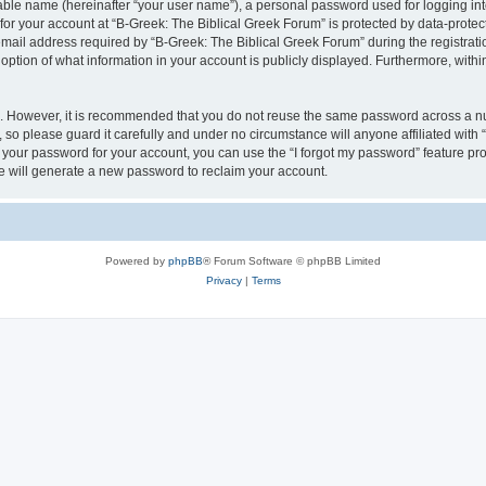
iable name (hereinafter “your user name”), a personal password used for logging in
 for your account at “B-Greek: The Biblical Greek Forum” is protected by data-protect
il address required by “B-Greek: The Biblical Greek Forum” during the registration 
option of what information in your account is publicly displayed. Furthermore, within
re. However, it is recommended that you do not reuse the same password across a n
 so please guard it carefully and under no circumstance will anyone affiliated with
t your password for your account, you can use the “I forgot my password” feature pr
 will generate a new password to reclaim your account.
Powered by
phpBB
® Forum Software © phpBB Limited
Privacy
|
Terms