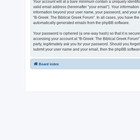
Your account will at a bare minimum contain a uniquely identif
valid email address (hereinafter “your email”). Your information
information beyond your user name, your password, and your ema
“B-Greek: The Biblical Greek Forum”. In all cases, you have the 
automatically generated emails from the phpBB software.
Your password is ciphered (a one-way hash) so that it is secu
accessing your account at “B-Greek: The Biblical Greek Forum”,
party, legitimately ask you for your password. Should you forge
submit your user name and your email, then the phpBB software
Board index