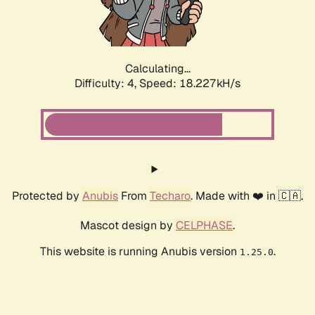
Calculating...
Difficulty: 4,
Speed: 18.227kH/s
Protected by
Anubis
From
Techaro
. Made with ❤️ in 🇨🇦.
Mascot design by
CELPHASE
.
This website is running Anubis version
.
1.25.0