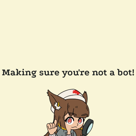
Making sure you're not a bot!