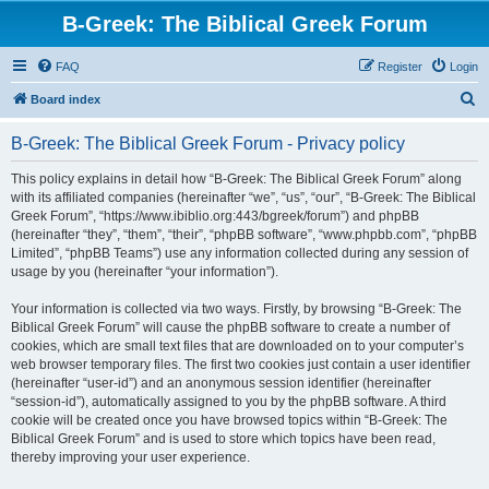
B-Greek: The Biblical Greek Forum
FAQ
Register
Login
S
Board index
e
B-Greek: The Biblical Greek Forum - Privacy policy
a
r
This policy explains in detail how “B-Greek: The Biblical Greek Forum” along
with its affiliated companies (hereinafter “we”, “us”, “our”, “B-Greek: The Biblical
c
Greek Forum”, “https://www.ibiblio.org:443/bgreek/forum”) and phpBB
h
(hereinafter “they”, “them”, “their”, “phpBB software”, “www.phpbb.com”, “phpBB
Limited”, “phpBB Teams”) use any information collected during any session of
usage by you (hereinafter “your information”).
Your information is collected via two ways. Firstly, by browsing “B-Greek: The
Biblical Greek Forum” will cause the phpBB software to create a number of
cookies, which are small text files that are downloaded on to your computer’s
web browser temporary files. The first two cookies just contain a user identifier
(hereinafter “user-id”) and an anonymous session identifier (hereinafter
“session-id”), automatically assigned to you by the phpBB software. A third
cookie will be created once you have browsed topics within “B-Greek: The
Biblical Greek Forum” and is used to store which topics have been read,
thereby improving your user experience.