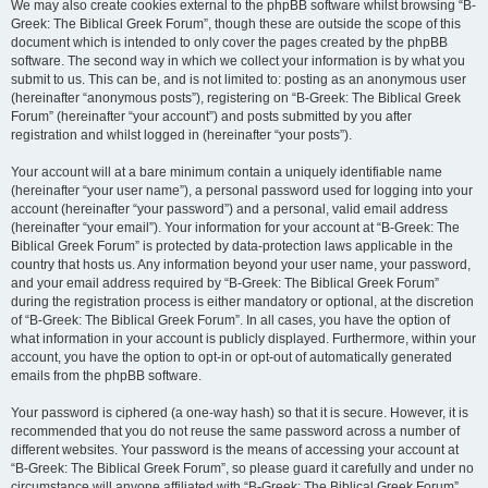
We may also create cookies external to the phpBB software whilst browsing “B-
Greek: The Biblical Greek Forum”, though these are outside the scope of this
document which is intended to only cover the pages created by the phpBB
software. The second way in which we collect your information is by what you
submit to us. This can be, and is not limited to: posting as an anonymous user
(hereinafter “anonymous posts”), registering on “B-Greek: The Biblical Greek
Forum” (hereinafter “your account”) and posts submitted by you after
registration and whilst logged in (hereinafter “your posts”).
Your account will at a bare minimum contain a uniquely identifiable name
(hereinafter “your user name”), a personal password used for logging into your
account (hereinafter “your password”) and a personal, valid email address
(hereinafter “your email”). Your information for your account at “B-Greek: The
Biblical Greek Forum” is protected by data-protection laws applicable in the
country that hosts us. Any information beyond your user name, your password,
and your email address required by “B-Greek: The Biblical Greek Forum”
during the registration process is either mandatory or optional, at the discretion
of “B-Greek: The Biblical Greek Forum”. In all cases, you have the option of
what information in your account is publicly displayed. Furthermore, within your
account, you have the option to opt-in or opt-out of automatically generated
emails from the phpBB software.
Your password is ciphered (a one-way hash) so that it is secure. However, it is
recommended that you do not reuse the same password across a number of
different websites. Your password is the means of accessing your account at
“B-Greek: The Biblical Greek Forum”, so please guard it carefully and under no
circumstance will anyone affiliated with “B-Greek: The Biblical Greek Forum”,