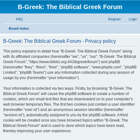
B-Greek: The Biblical Greek Forum
FAQ
Register
Login
S
Board index
e
B-Greek: The Biblical Greek Forum - Privacy policy
a
r
This policy explains in detail how “B-Greek: The Biblical Greek Forum” along
with its affiliated companies (hereinafter “we”, “us”, “our”, “B-Greek: The Biblical
c
Greek Forum”, “https://www.ibiblio.org:443/bgreek/forum”) and phpBB
h
(hereinafter “they”, “them”, “their”, “phpBB software”, “www.phpbb.com”, “phpBB
Limited”, “phpBB Teams”) use any information collected during any session of
usage by you (hereinafter “your information”).
Your information is collected via two ways. Firstly, by browsing “B-Greek: The
Biblical Greek Forum” will cause the phpBB software to create a number of
cookies, which are small text files that are downloaded on to your computer’s
web browser temporary files. The first two cookies just contain a user identifier
(hereinafter “user-id”) and an anonymous session identifier (hereinafter
“session-id”), automatically assigned to you by the phpBB software. A third
cookie will be created once you have browsed topics within “B-Greek: The
Biblical Greek Forum” and is used to store which topics have been read,
thereby improving your user experience.