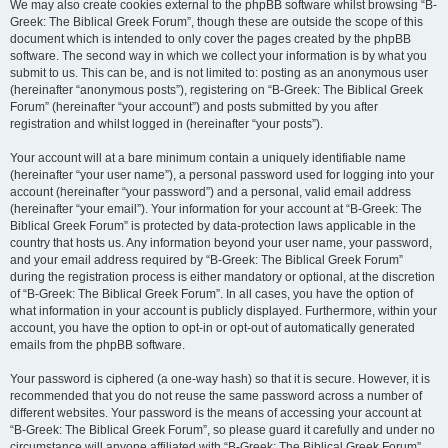
We may also create cookies external to the phpBB software whilst browsing “B-
Greek: The Biblical Greek Forum”, though these are outside the scope of this
document which is intended to only cover the pages created by the phpBB
software. The second way in which we collect your information is by what you
submit to us. This can be, and is not limited to: posting as an anonymous user
(hereinafter “anonymous posts”), registering on “B-Greek: The Biblical Greek
Forum” (hereinafter “your account”) and posts submitted by you after
registration and whilst logged in (hereinafter “your posts”).
Your account will at a bare minimum contain a uniquely identifiable name
(hereinafter “your user name”), a personal password used for logging into your
account (hereinafter “your password”) and a personal, valid email address
(hereinafter “your email”). Your information for your account at “B-Greek: The
Biblical Greek Forum” is protected by data-protection laws applicable in the
country that hosts us. Any information beyond your user name, your password,
and your email address required by “B-Greek: The Biblical Greek Forum”
during the registration process is either mandatory or optional, at the discretion
of “B-Greek: The Biblical Greek Forum”. In all cases, you have the option of
what information in your account is publicly displayed. Furthermore, within your
account, you have the option to opt-in or opt-out of automatically generated
emails from the phpBB software.
Your password is ciphered (a one-way hash) so that it is secure. However, it is
recommended that you do not reuse the same password across a number of
different websites. Your password is the means of accessing your account at
“B-Greek: The Biblical Greek Forum”, so please guard it carefully and under no
circumstance will anyone affiliated with “B-Greek: The Biblical Greek Forum”,