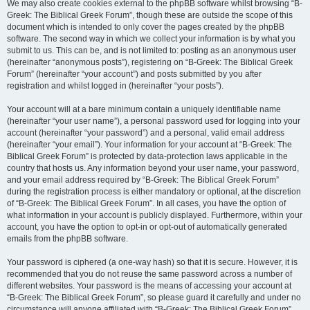
We may also create cookies external to the phpBB software whilst browsing “B-
Greek: The Biblical Greek Forum”, though these are outside the scope of this
document which is intended to only cover the pages created by the phpBB
software. The second way in which we collect your information is by what you
submit to us. This can be, and is not limited to: posting as an anonymous user
(hereinafter “anonymous posts”), registering on “B-Greek: The Biblical Greek
Forum” (hereinafter “your account”) and posts submitted by you after
registration and whilst logged in (hereinafter “your posts”).
Your account will at a bare minimum contain a uniquely identifiable name
(hereinafter “your user name”), a personal password used for logging into your
account (hereinafter “your password”) and a personal, valid email address
(hereinafter “your email”). Your information for your account at “B-Greek: The
Biblical Greek Forum” is protected by data-protection laws applicable in the
country that hosts us. Any information beyond your user name, your password,
and your email address required by “B-Greek: The Biblical Greek Forum”
during the registration process is either mandatory or optional, at the discretion
of “B-Greek: The Biblical Greek Forum”. In all cases, you have the option of
what information in your account is publicly displayed. Furthermore, within your
account, you have the option to opt-in or opt-out of automatically generated
emails from the phpBB software.
Your password is ciphered (a one-way hash) so that it is secure. However, it is
recommended that you do not reuse the same password across a number of
different websites. Your password is the means of accessing your account at
“B-Greek: The Biblical Greek Forum”, so please guard it carefully and under no
circumstance will anyone affiliated with “B-Greek: The Biblical Greek Forum”,