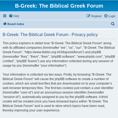
B-Greek: The Biblical Greek Forum
FAQ
Register
Login
S
Board index
e
B-Greek: The Biblical Greek Forum - Privacy policy
a
r
This policy explains in detail how “B-Greek: The Biblical Greek Forum” along
with its affiliated companies (hereinafter “we”, “us”, “our”, “B-Greek: The Biblical
c
Greek Forum”, “https://www.ibiblio.org:443/bgreek/forum”) and phpBB
h
(hereinafter “they”, “them”, “their”, “phpBB software”, “www.phpbb.com”, “phpBB
Limited”, “phpBB Teams”) use any information collected during any session of
usage by you (hereinafter “your information”).
Your information is collected via two ways. Firstly, by browsing “B-Greek: The
Biblical Greek Forum” will cause the phpBB software to create a number of
cookies, which are small text files that are downloaded on to your computer’s
web browser temporary files. The first two cookies just contain a user identifier
(hereinafter “user-id”) and an anonymous session identifier (hereinafter
“session-id”), automatically assigned to you by the phpBB software. A third
cookie will be created once you have browsed topics within “B-Greek: The
Biblical Greek Forum” and is used to store which topics have been read,
thereby improving your user experience.