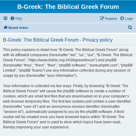
B-Greek: The Biblical Greek Forum
FAQ
Register
Login
S
Board index
e
B-Greek: The Biblical Greek Forum - Privacy policy
a
r
This policy explains in detail how “B-Greek: The Biblical Greek Forum” along
with its affiliated companies (hereinafter “we”, “us”, “our”, “B-Greek: The Biblical
c
Greek Forum”, “https://www.ibiblio.org:443/bgreek/forum”) and phpBB
h
(hereinafter “they”, “them”, “their”, “phpBB software”, “www.phpbb.com”, “phpBB
Limited”, “phpBB Teams”) use any information collected during any session of
usage by you (hereinafter “your information”).
Your information is collected via two ways. Firstly, by browsing “B-Greek: The
Biblical Greek Forum” will cause the phpBB software to create a number of
cookies, which are small text files that are downloaded on to your computer’s
web browser temporary files. The first two cookies just contain a user identifier
(hereinafter “user-id”) and an anonymous session identifier (hereinafter
“session-id”), automatically assigned to you by the phpBB software. A third
cookie will be created once you have browsed topics within “B-Greek: The
Biblical Greek Forum” and is used to store which topics have been read,
thereby improving your user experience.