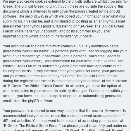
We may also create cookies external to the phpBB software whilst browsing “B-
Greek: The Biblical Greek Forum”, though these are outside the scope of this
document which is intended to only cover the pages created by the phpBB
software. The second way in which we collect your information is by what you
submit to us. This can be, and is not limited to: posting as an anonymous user
(hereinafter “anonymous posts”), registering on “B-Greek: The Biblical Greek
Forum” (hereinafter “your account”) and posts submitted by you after
registration and whilst logged in (hereinafter “your posts”).
Your account will at a bare minimum contain a uniquely identifiable name
(hereinafter “your user name”), a personal password used for logging into your
account (hereinafter “your password”) and a personal, valid email address
(hereinafter “your email”). Your information for your account at “B-Greek: The
Biblical Greek Forum” is protected by data-protection laws applicable in the
country that hosts us. Any information beyond your user name, your password,
and your email address required by “B-Greek: The Biblical Greek Forum”
during the registration process is either mandatory or optional, at the discretion
of “B-Greek: The Biblical Greek Forum”. In all cases, you have the option of
what information in your account is publicly displayed. Furthermore, within your
account, you have the option to opt-in or opt-out of automatically generated
emails from the phpBB software.
Your password is ciphered (a one-way hash) so that it is secure. However, it is
recommended that you do not reuse the same password across a number of
different websites. Your password is the means of accessing your account at
“B-Greek: The Biblical Greek Forum”, so please guard it carefully and under no
circumstance will anyone affiliated with “B-Greek: The Biblical Greek Forum”,