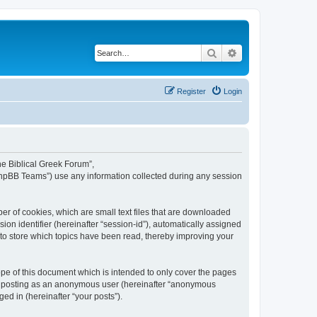
Search
Advanced search
Register
Login
The Biblical Greek Forum”,
“phpBB Teams”) use any information collected during any session
er of cookies, which are small text files that are downloaded
ion identifier (hereinafter “session-id”), automatically assigned
 to store which topics have been read, thereby improving your
pe of this document which is intended to only cover the pages
to: posting as an anonymous user (hereinafter “anonymous
ed in (hereinafter “your posts”).