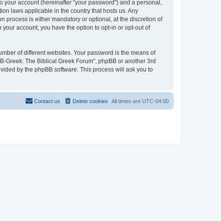
to your account (hereinafter “your password”) and a personal,
ion laws applicable in the country that hosts us. Any
process is either mandatory or optional, at the discretion of
 your account, you have the option to opt-in or opt-out of
umber of different websites. Your password is the means of
 “B-Greek: The Biblical Greek Forum”, phpBB or another 3rd
ovided by the phpBB software. This process will ask you to
Contact us
Delete cookies
All times are
UTC-04:00