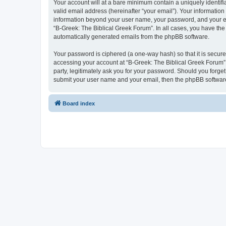
Your account will at a bare minimum contain a uniquely identif
valid email address (hereinafter “your email”). Your information
information beyond your user name, your password, and your ema
“B-Greek: The Biblical Greek Forum”. In all cases, you have the 
automatically generated emails from the phpBB software.
Your password is ciphered (a one-way hash) so that it is secu
accessing your account at “B-Greek: The Biblical Greek Forum”,
party, legitimately ask you for your password. Should you forge
submit your user name and your email, then the phpBB software
Board index