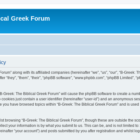
ical Greek Forum
icy
Forum” along with its affiliated companies (hereinafter “we”, “us”, “our”, “B-Greek: 
fter “they”, “them”, “their”, “phpBB software”, “www.phpbb.com”, “phpBB Limited”, 
g “B-Greek: The Biblical Greek Forum” will cause the phpBB software to create a numb
 cookies just contain a user identifier (hereinafter “user-id”) and an anonymous sess
nce you have browsed topics within “B-Greek: The Biblical Greek Forum” and is used
st browsing “B-Greek: The Biblical Greek Forum”, though these are outside the sco
ect your information is by what you submit to us. This can be, and is not limited 
einafter “your account”) and posts submitted by you after registration and whilst logg