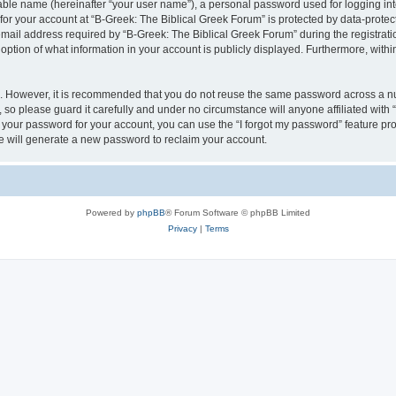
iable name (hereinafter “your user name”), a personal password used for logging in
 for your account at “B-Greek: The Biblical Greek Forum” is protected by data-protect
il address required by “B-Greek: The Biblical Greek Forum” during the registration 
option of what information in your account is publicly displayed. Furthermore, within
re. However, it is recommended that you do not reuse the same password across a n
 so please guard it carefully and under no circumstance will anyone affiliated with
t your password for your account, you can use the “I forgot my password” feature pr
 will generate a new password to reclaim your account.
Powered by
phpBB
® Forum Software © phpBB Limited
Privacy
|
Terms