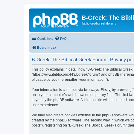
B-Greek: The Bibl
ibiblio.org/bgreek/forum/
Quick links
FAQ
Board index
B-Greek: The Biblical Greek Forum - Privacy pol
This policy explains in detail how “B-Greek: The Biblical Greek 
“https://www.ibiblio.org:443/bgreek/forum”) and phpBB (hereina
of usage by you (hereinafter “your information”).
Your information is collected via two ways. Firstly, by browsin
on to your computer’s web browser temporary files. The first two
to you by the phpBB software. A third cookie will be created o
user experience.
We may also create cookies external to the phpBB software whil
created by the phpBB software. The second way in which we coll
posts”), registering on “B-Greek: The Biblical Greek Forum” (her