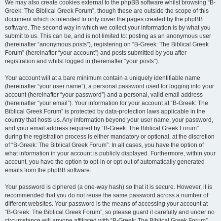
We may also create cookies external to the phpBB software whilst browsing “B-
Greek: The Biblical Greek Forum”, though these are outside the scope of this
document which is intended to only cover the pages created by the phpBB
software. The second way in which we collect your information is by what you
submit to us. This can be, and is not limited to: posting as an anonymous user
(hereinafter “anonymous posts”), registering on “B-Greek: The Biblical Greek
Forum” (hereinafter “your account”) and posts submitted by you after
registration and whilst logged in (hereinafter “your posts”).
Your account will at a bare minimum contain a uniquely identifiable name
(hereinafter “your user name”), a personal password used for logging into your
account (hereinafter “your password”) and a personal, valid email address
(hereinafter “your email”). Your information for your account at “B-Greek: The
Biblical Greek Forum” is protected by data-protection laws applicable in the
country that hosts us. Any information beyond your user name, your password,
and your email address required by “B-Greek: The Biblical Greek Forum”
during the registration process is either mandatory or optional, at the discretion
of “B-Greek: The Biblical Greek Forum”. In all cases, you have the option of
what information in your account is publicly displayed. Furthermore, within your
account, you have the option to opt-in or opt-out of automatically generated
emails from the phpBB software.
Your password is ciphered (a one-way hash) so that it is secure. However, it is
recommended that you do not reuse the same password across a number of
different websites. Your password is the means of accessing your account at
“B-Greek: The Biblical Greek Forum”, so please guard it carefully and under no
circumstance will anyone affiliated with “B-Greek: The Biblical Greek Forum”,