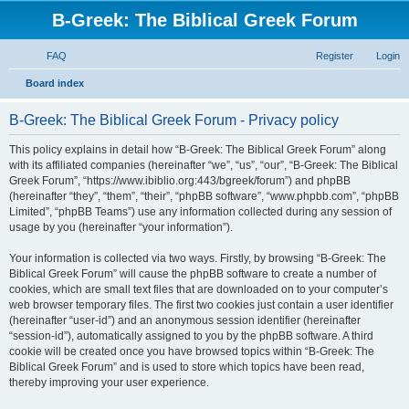
B-Greek: The Biblical Greek Forum
FAQ
Register
Login
S
Board index
e
B-Greek: The Biblical Greek Forum - Privacy policy
a
r
This policy explains in detail how “B-Greek: The Biblical Greek Forum” along
with its affiliated companies (hereinafter “we”, “us”, “our”, “B-Greek: The Biblical
c
Greek Forum”, “https://www.ibiblio.org:443/bgreek/forum”) and phpBB
h
(hereinafter “they”, “them”, “their”, “phpBB software”, “www.phpbb.com”, “phpBB
Limited”, “phpBB Teams”) use any information collected during any session of
usage by you (hereinafter “your information”).
Your information is collected via two ways. Firstly, by browsing “B-Greek: The
Biblical Greek Forum” will cause the phpBB software to create a number of
cookies, which are small text files that are downloaded on to your computer’s
web browser temporary files. The first two cookies just contain a user identifier
(hereinafter “user-id”) and an anonymous session identifier (hereinafter
“session-id”), automatically assigned to you by the phpBB software. A third
cookie will be created once you have browsed topics within “B-Greek: The
Biblical Greek Forum” and is used to store which topics have been read,
thereby improving your user experience.