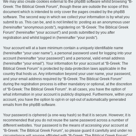
We may also create cookies external to the phpBB software whilst browsing “B-
Greek: The Biblical Greek Forum”, though these are outside the scope of this
document which is intended to only cover the pages created by the phpBB
software. The second way in which we collect your information is by what you
submit to us. This can be, and is not limited to: posting as an anonymous user
(hereinafter “anonymous posts”), registering on “B-Greek: The Biblical Greek
Forum” (hereinafter “your account”) and posts submitted by you after
registration and whilst logged in (hereinafter “your posts”).
Your account will at a bare minimum contain a uniquely identifiable name
(hereinafter “your user name”), a personal password used for logging into your
account (hereinafter “your password”) and a personal, valid email address
(hereinafter “your email”). Your information for your account at “B-Greek: The
Biblical Greek Forum” is protected by data-protection laws applicable in the
country that hosts us. Any information beyond your user name, your password,
and your email address required by “B-Greek: The Biblical Greek Forum”
during the registration process is either mandatory or optional, at the discretion
of “B-Greek: The Biblical Greek Forum”. In all cases, you have the option of
what information in your account is publicly displayed. Furthermore, within your
account, you have the option to opt-in or opt-out of automatically generated
emails from the phpBB software.
Your password is ciphered (a one-way hash) so that it is secure. However, it is
recommended that you do not reuse the same password across a number of
different websites. Your password is the means of accessing your account at
“B-Greek: The Biblical Greek Forum”, so please guard it carefully and under no
circumstance will anyone affiliated with “B-Greek: The Biblical Greek Forum”,