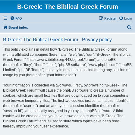
B-Greek: The Biblical Greek Forum
FAQ
Register
Login
S
Board index
e
B-Greek: The Biblical Greek Forum - Privacy policy
a
r
This policy explains in detail how “B-Greek: The Biblical Greek Forum” along
with its affiliated companies (hereinafter “we”, “us”, “our”, “B-Greek: The Biblical
c
Greek Forum”, “https://www.ibiblio.org:443/bgreek/forum”) and phpBB
h
(hereinafter “they”, “them”, “their”, “phpBB software”, “www.phpbb.com”, “phpBB
Limited”, “phpBB Teams”) use any information collected during any session of
usage by you (hereinafter “your information”).
Your information is collected via two ways. Firstly, by browsing “B-Greek: The
Biblical Greek Forum” will cause the phpBB software to create a number of
cookies, which are small text files that are downloaded on to your computer’s
web browser temporary files. The first two cookies just contain a user identifier
(hereinafter “user-id”) and an anonymous session identifier (hereinafter
“session-id”), automatically assigned to you by the phpBB software. A third
cookie will be created once you have browsed topics within “B-Greek: The
Biblical Greek Forum” and is used to store which topics have been read,
thereby improving your user experience.