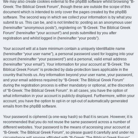
We may also create cookies external to the phpBB software whilst browsing “B-
Greek: The Biblical Greek Forum”, though these are outside the scope of this
document which is intended to only cover the pages created by the phpBB
software. The second way in which we collect your information is by what you
submit to us. This can be, and is not limited to: posting as an anonymous user
(hereinafter “anonymous posts”), registering on “B-Greek: The Biblical Greek
Forum” (hereinafter “your account”) and posts submitted by you after
registration and whilst logged in (hereinafter “your posts”).
Your account will at a bare minimum contain a uniquely identifiable name
(hereinafter “your user name”), a personal password used for logging into your
account (hereinafter “your password”) and a personal, valid email address
(hereinafter “your email”). Your information for your account at “B-Greek: The
Biblical Greek Forum” is protected by data-protection laws applicable in the
country that hosts us. Any information beyond your user name, your password,
and your email address required by “B-Greek: The Biblical Greek Forum”
during the registration process is either mandatory or optional, at the discretion
of “B-Greek: The Biblical Greek Forum”. In all cases, you have the option of
what information in your account is publicly displayed. Furthermore, within your
account, you have the option to opt-in or opt-out of automatically generated
emails from the phpBB software.
Your password is ciphered (a one-way hash) so that it is secure. However, it is
recommended that you do not reuse the same password across a number of
different websites. Your password is the means of accessing your account at
“B-Greek: The Biblical Greek Forum”, so please guard it carefully and under no
circumstance will anyone affiliated with “B-Greek: The Biblical Greek Forum”,