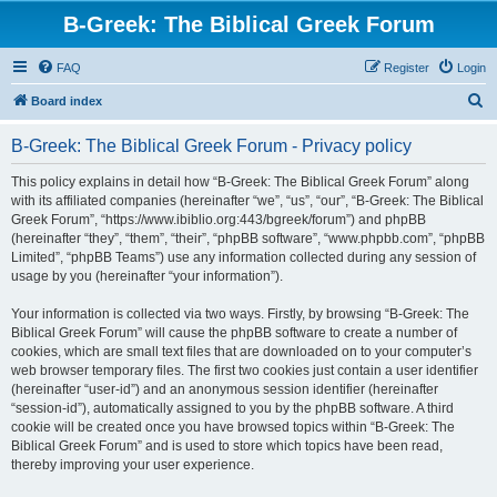
B-Greek: The Biblical Greek Forum
FAQ
Register
Login
S
Board index
e
B-Greek: The Biblical Greek Forum - Privacy policy
a
r
This policy explains in detail how “B-Greek: The Biblical Greek Forum” along
with its affiliated companies (hereinafter “we”, “us”, “our”, “B-Greek: The Biblical
c
Greek Forum”, “https://www.ibiblio.org:443/bgreek/forum”) and phpBB
h
(hereinafter “they”, “them”, “their”, “phpBB software”, “www.phpbb.com”, “phpBB
Limited”, “phpBB Teams”) use any information collected during any session of
usage by you (hereinafter “your information”).
Your information is collected via two ways. Firstly, by browsing “B-Greek: The
Biblical Greek Forum” will cause the phpBB software to create a number of
cookies, which are small text files that are downloaded on to your computer’s
web browser temporary files. The first two cookies just contain a user identifier
(hereinafter “user-id”) and an anonymous session identifier (hereinafter
“session-id”), automatically assigned to you by the phpBB software. A third
cookie will be created once you have browsed topics within “B-Greek: The
Biblical Greek Forum” and is used to store which topics have been read,
thereby improving your user experience.